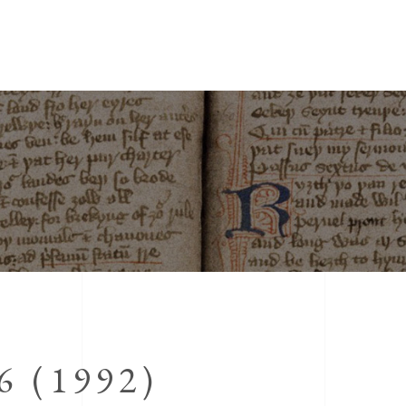
 (1992)