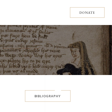
DONATE
BIBLIOGRAPHY