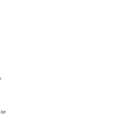
y
ise