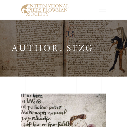
AUTHOR: SEZG