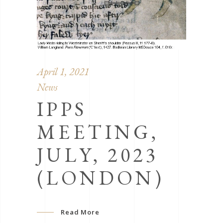
April 1, 2021
News
IPPS
MEETING,
JULY, 2023
(LONDON)
Read More