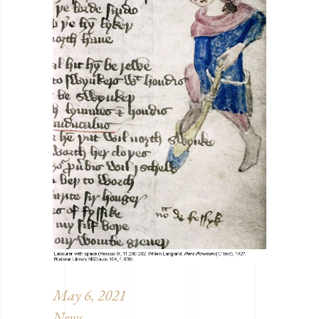
May 6, 2021
News