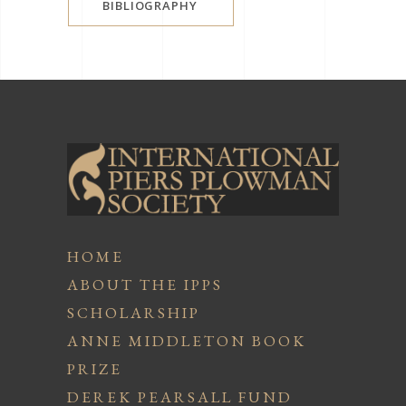
BIBLIOGRAPHY
HOME
ABOUT THE IPPS
SCHOLARSHIP
ANNE MIDDLETON BOOK
PRIZE
DEREK PEARSALL FUND