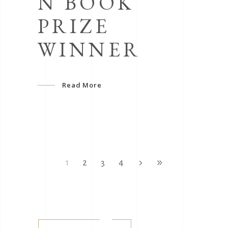
N BOOK
PRIZE
WINNER
Read More
1
2
3
4