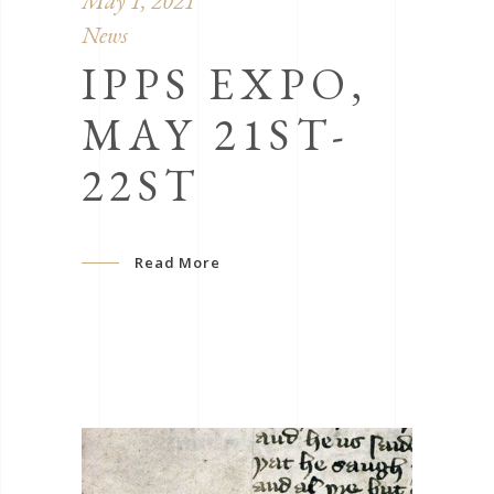
May 1, 2021
News
IPPS EXPO,
MAY 21ST-
22ST
Read More