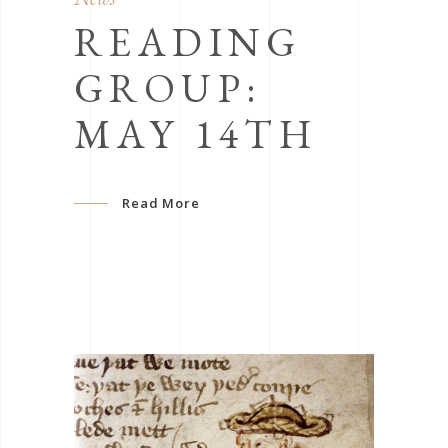
READING
GROUP:
MAY 14TH
Read More