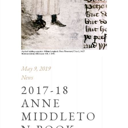
May 9, 2019
News
2017-18
ANNE
MIDDLETO