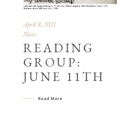
April 8, 2021
News
READING
GROUP:
JUNE 11TH
Read More