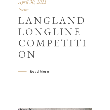
April 30, 2021
News
LANGLAND
LONGLINE
COMPETITI
ON
Read More