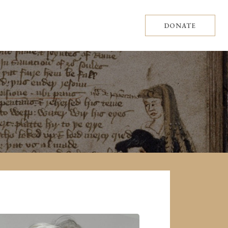
DONATE