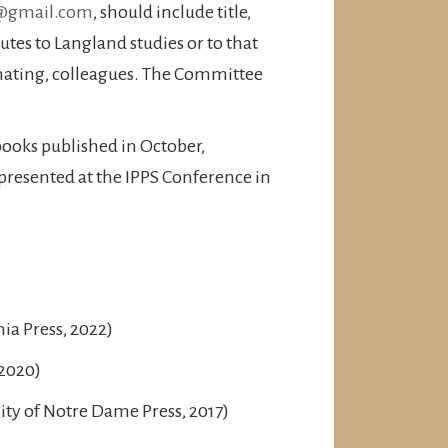
@gmail.com
, should include title,
utes to Langland studies or to that
nating, colleagues. The Committee
ooks published in October,
presented at the IPPS Conference in
ia Press, 2022)
 2020)
ity of Notre Dame Press, 2017)