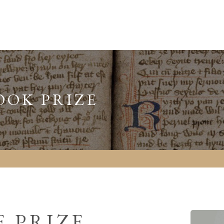
OOK PRIZE
 PRIZE