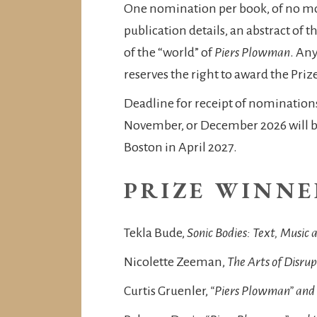
One nomination per book, of no mor
publication details, an abstract of 
of the “world” of
Piers Plowman
. An
reserves the right to award the Pri
Deadline for receipt of nomination
November, or December 2026 will be 
Boston in April 2027.
PRIZE WINNE
Tekla Bude,
Sonic Bodies: Text, Music
Nicolette Zeeman,
The Arts of Disru
Curtis Gruenler,
“Piers Plowman” and 