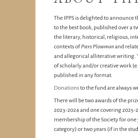
The IPPS is delighted to announce 
to the best book, published over a 
the literary, historical, religious, in
contexts of
Piers Plowman
and relate
and allegorical alliterative writing.
of scholarly and/or creative work (e
published in any format.
Donations
to the fund are always 
There will be two awards of the priz
2023-2024 and one covering 2025-20
membership of the Society for one ye
category) or two years (if in the st