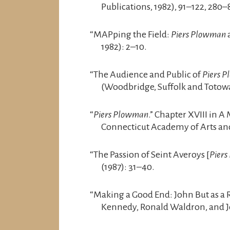
Publications, 1982), 91–122, 280–
“MAPping the Field:
Piers Plowman
a
1982): 2–10.
“The Audience and Public of
Piers 
(Woodbridge, Suffolk and Totowa,
“
Piers Plowman
.” Chapter XVIII in A
Connecticut Academy of Arts and
“The Passion of Seint Averoys [
Pier
(1987): 31–40.
“Making a Good End: John But as a 
Kennedy, Ronald Waldron, and Jo