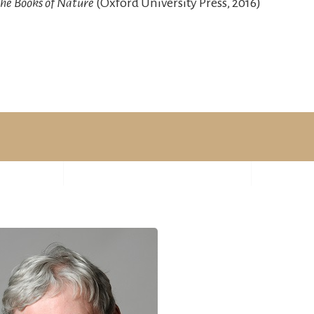
he Books of Nature
(Oxford University Press, 2016)