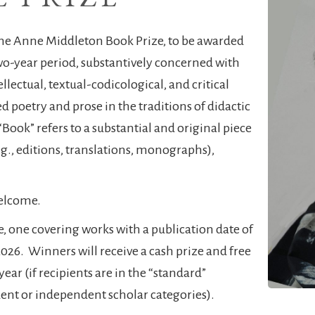
the Anne Middleton Book Prize, to be awarded
two-year period, substantively concerned with
tellectual, textual-codicological, and critical
d poetry and prose in the traditions of didactic
 “Book” refers to a substantial and original piece
.g., editions, translations, monographs),
welcome.
e, one covering works with a publication date of
26. Winners will receive a cash prize and free
ar (if recipients are in the “standard”
udent or independent scholar categories).