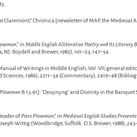
83.
t Claremont,” Chronica [newsletter of MAP, the Medieval Ass
Plowman
,” in
Middle English Alliterative Poetry and Its Literary
 NJ: Boydell and Brewer, 1982), 101–23, 147–54.
 Manual of Writings in Middle English, Vol. VII, general ed
 Sciences, 1986), 2211–34 (Commentary), 2419–48 (Bibliog
s Plowman
B.13.91]: ‘Deuynyng’ and Divinity in the Banquet 
Reader of
Piers Plowman
,” in
Medieval English Studies Present
seph Wittig (Woodbridge, Suffolk: D.S. Brewer, 1988), 243