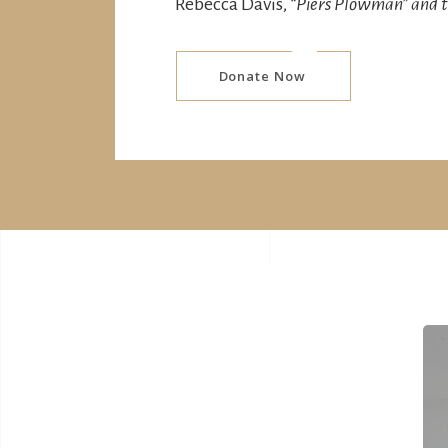
Rebecca Davis,
“
Piers Plowman” and t
Donate Now