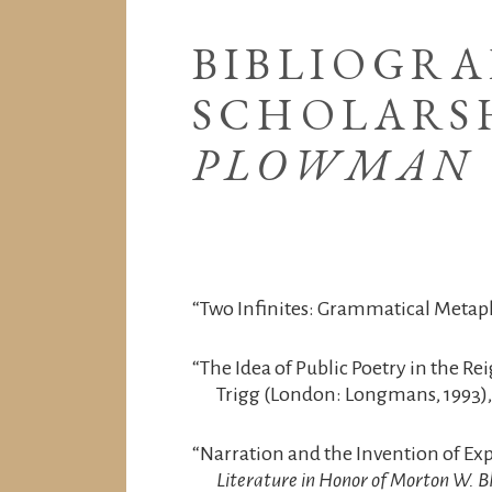
BIBLIOGRA
SCHOLARS
PLOWMAN
“Two Infinites: Grammatical Metap
“The Idea of Public Poetry in the Re
Trigg (London: Longmans, 1993),
“Narration and the Invention of Ex
Literature in Honor of Morton W. B