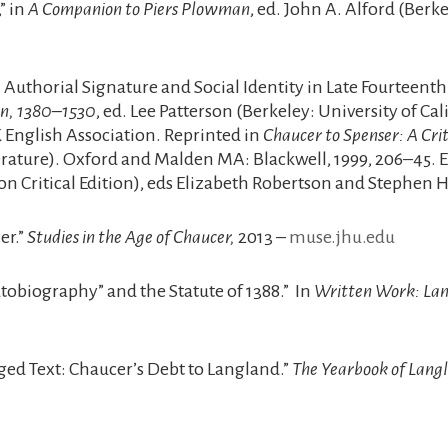
” in
A Companion to Piers Plowman
, ed. John A. Alford (Berk
uthorial Signature and Social Identity in Late Fourteenth
ain, 1380–1530
, ed. Lee Patterson (Berkeley: University of Ca
K English Association. Reprinted in
Chaucer to Spenser: A Cri
iterature). Oxford and Malden MA: Blackwell, 1999, 206–45. 
on Critical Edition), eds Elizabeth Robertson and Stephen
er.”
Studies in the Age of Chaucer,
2013 –
muse.jhu.edu
utobiography” and the Statute of 1388.” In
Written Work: Lan
 Text: Chaucer’s Debt to Langland.”
The Yearbook of Langl