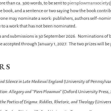
e than ca. 300 words, to be sent to
piersplowmansociety
the book, and a sentence or two saying how the book contrib
yone may nominate a work: publishers, authors self-nomi
ze to a work that has not been nominated.
s and submissions is 30 September 2026. Nominations of b
accepted through January 1, 2027. The two prizes will be 
RS
 and Silence in Late Medieval England
(University of Pennsylvan
ption: Allegory and “Piers Plowman”
(Oxford University Press,
the Poetics of Enigma: Riddles, Rhetoric, and Theology
(Univers