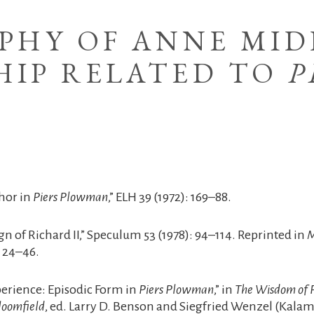
PHY OF ANNE MID
HIP RELATED TO
P
hor in
Piers Plowman
,” ELH 39 (1972): 169–88.
ign of Richard II,” Speculum 53 (1978): 94–114. Reprinted in
M
 24–46.
perience: Episodic Form in
Piers Plowman
,” in
The Wisdom of P
loomfield
, ed. Larry D. Benson and Siegfried Wenzel (Kalam