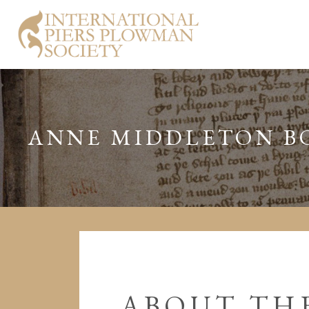
ANNE MIDDLETON B
ABOUT THE