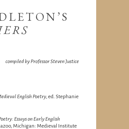
DLETON’S
IERS
compiled by Professor Steven Justice
edieval English Poetry
, ed. Stephanie
oetry: Essays on Early English
azoo, Michigan: Medieval Institute