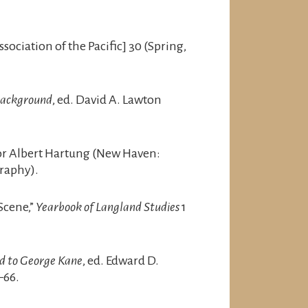
ociation of the Pacific] 30 (Spring,
 Background
, ed. David A. Lawton
itor Albert Hartung (New Haven:
raphy).
Scene,”
Yearbook of Langland Studies
1
ed to George Kane
, ed. Edward D.
–66.