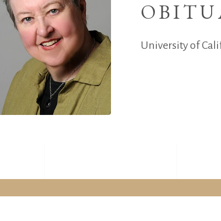
OBITU
University of Cali