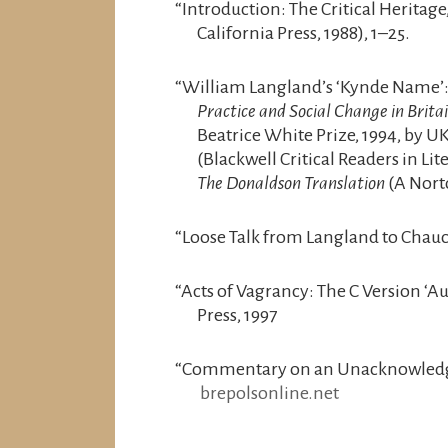
“Introduction: The Critical Heritage,
California Press, 1988), 1–25.
“William Langland’s ‘Kynde Name’: A
Practice and Social Change in Brit
Beatrice White Prize, 1994, by U
(Blackwell Critical Readers in L
The Donaldson Translation
(A Nort
“Loose Talk from Langland to Chauc
“Acts of Vagrancy: The C Version ‘A
Press, 1997
“Commentary on an Unacknowledged
brepolsonline.net