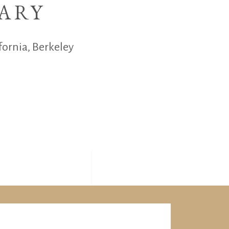
ARY
fornia, Berkeley