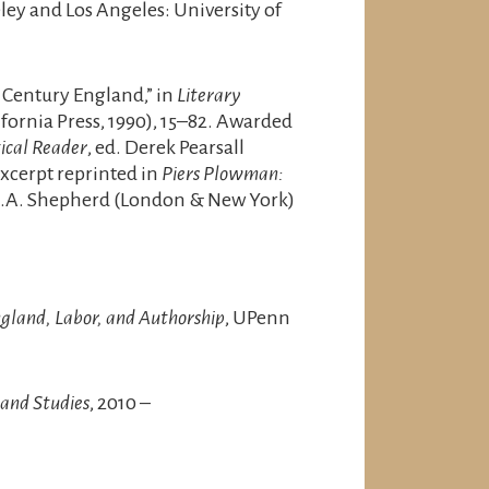
eley and Los Angeles: University of
 Century England,” in
Literary
lifornia Press, 1990), 15–82. Awarded
tical Reader
, ed. Derek Pearsall
Excerpt reprinted in
Piers Plowman:
 H.A. Shepherd (London & New York)
gland, Labor, and Authorship
, UPenn
and Studies
, 2010 –