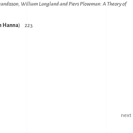
randisson, William Langland and Piers Plowman: A Theory of
h Hanna
) 223
5
next