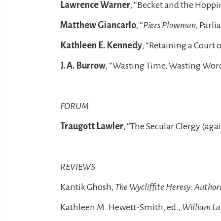
Lawrence Warner
, “Becket and the Hopp
Matthew Giancarlo
, “
Piers Plowman
, Parl
Kathleen E. Kennedy
, “Retaining a Court 
J. A. Burrow
, “Wasting Time, Wasting Wor
FORUM
Traugott Lawler
, “The Secular Clergy (ag
REVIEWS
Kantik Ghosh,
The Wycliffite Heresy: Authori
Kathleen M. Hewett-Smith, ed.,
William La