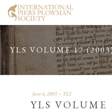
YLS VOLUME 17 (2003
June 4, 2003
YLS
YLS VOLUME 1