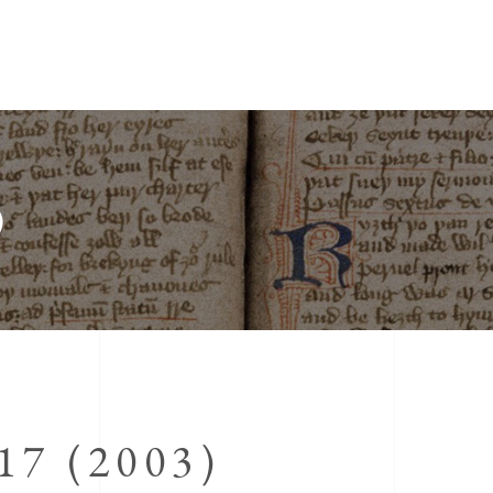
)
7 (2003)