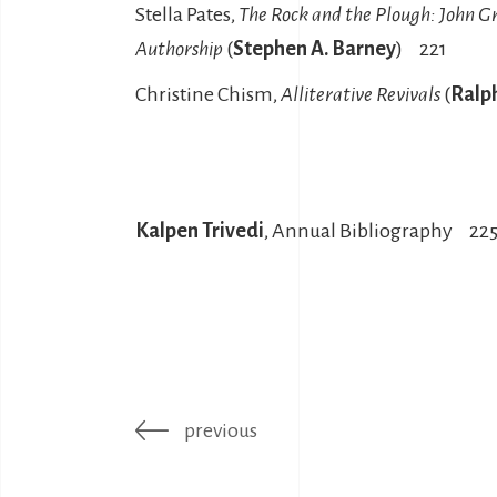
Stella Pates,
The Rock and the Plough: John G
Authorship
(
Stephen A. Barney
) 221
Christine Chism,
Alliterative Revivals
(
Ralp
Kalpen Trivedi
, Annual Bibliography 22
previous