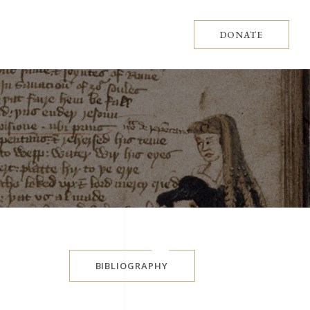
DONATE
BIBLIOGRAPHY