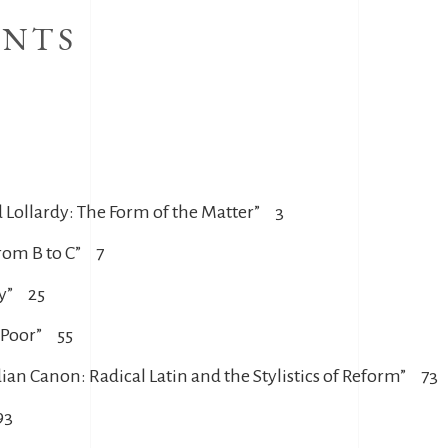
ENTS
d Lollardy: The Form of the Matter” 3
rom B to C” 7
dy” 25
e Poor” 55
ian Canon: Radical Latin and the Stylistics of Reform” 73
93