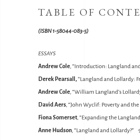
TABLE OF CONT
(ISBN 1-58044-083-5)
ESSAYS
Andrew Cole
, “Introduction: Langland an
Derek Pearsall,
“Langland and Lollardy: F
Andrew Cole
, “William Langland’s Lollar
David Aers
, “John Wyclif: Poverty and th
Fiona Somerset
, “Expanding the Langland
Anne Hudson
, “Langland and Lollardy?” 