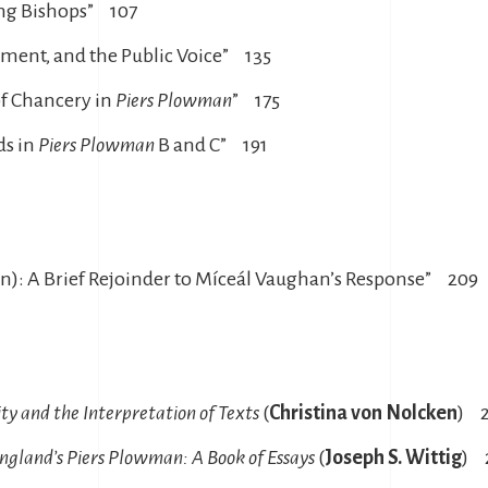
ing Bishops” 107
iament, and the Public Voice” 135
of Chancery in
Piers Plowman
” 175
ds in
Piers Plowman
B and C” 191
ain): A Brief Rejoinder to Míceál Vaughan’s Response” 209
ty and the Interpretation of Texts
(
Christina von Nolcken
) 
ngland’s Piers Plowman: A Book of Essays
(
Joseph S. Wittig
) 