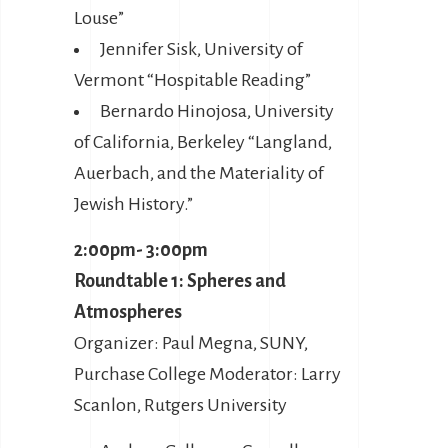
Louse”
Jennifer Sisk, University of
Vermont “Hospitable Reading”
Bernardo Hinojosa, University
of California, Berkeley “Langland,
Auerbach, and the Materiality of
Jewish History.”
2:00pm- 3:00pm
Roundtable 1: Spheres and
Atmospheres
Organizer: Paul Megna, SUNY,
Purchase College Moderator: Larry
Scanlon, Rutgers University