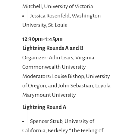
Mitchell, University of Victoria
Jessica Rosenfeld, Washington
University, St. Louis
12:30pm-1:45pm
Lightning Rounds A and B
Organizer: Adin Lears, Virginia
Commonwealth University
Moderators: Louise Bishop, University
of Oregon, and John Sebastian, Loyola
Marymount University
Lightning Round A
Spencer Strub, University of
California, Berkeley “The Feeling of