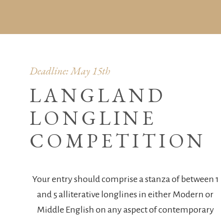
Deadline: May 15th
LANGLAND
LONGLINE
COMPETITION
Your entry should comprise a stanza of between 1
and 5 alliterative longlines in either Modern or
Middle English on any aspect of contemporary