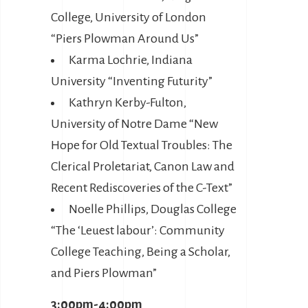
College, University of London
“Piers Plowman Around Us”
Karma Lochrie, Indiana
University “Inventing Futurity”
Kathryn Kerby-Fulton,
University of Notre Dame “New
Hope for Old Textual Troubles: The
Clerical Proletariat, Canon Law and
Recent Rediscoveries of the C-Text”
Noelle Phillips, Douglas College
“The ‘Leuest labour’: Community
College Teaching, Being a Scholar,
and Piers Plowman”
3:00pm-4:00pm