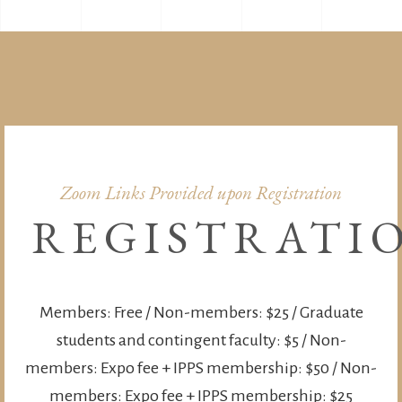
Zoom Links Provided upon Registration
REGISTRATI
Members: Free / Non-members: $25 / Graduate
students and contingent faculty: $5 / Non-
members: Expo fee + IPPS membership: $50 / Non-
members: Expo fee + IPPS membership: $25