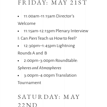
FRIDAY: MAY 21ST
11:00am-11:15am Director’s
Welcome
11:15am-12:15pm Plenary Interview
I: Can
Piers
Teach us How to Feel?
12:30pm–1:45pm Lightning
Rounds A and B
2:00pm-3:00pm Roundtable:
Spheres and Atmospheres
3:00pm-4:00pm Translation
Tournament
SATURDAY: MAY
22ND