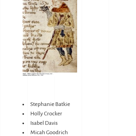
Stephanie Batkie
Holly Crocker
Isabel Davis
Micah Goodrich