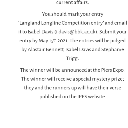
current affairs.
You should mark your entry
‘Langland Longline Competition entry’ and email
it to Isabel Davis (
i.davis@bbk.ac.uk
). Submit your
entry by May 15
2021. The entries will be judged
th
by Alastair Bennett, Isabel Davis and Stephanie
Trigg.
The winner will be announced at the Piers Expo.
The winner will receive a special mystery prize;
they and the runners up will have their verse
published on the IPPS website.