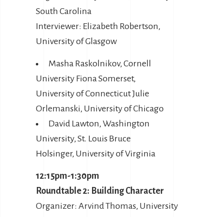
South Carolina
Interviewer: Elizabeth Robertson,
University of Glasgow
Masha Raskolnikov, Cornell
University Fiona Somerset,
University of Connecticut Julie
Orlemanski, University of Chicago
David Lawton, Washington
University, St. Louis Bruce
Holsinger, University of Virginia
12:15pm-1:30pm
Roundtable 2: Building Character
Organizer: Arvind Thomas, University