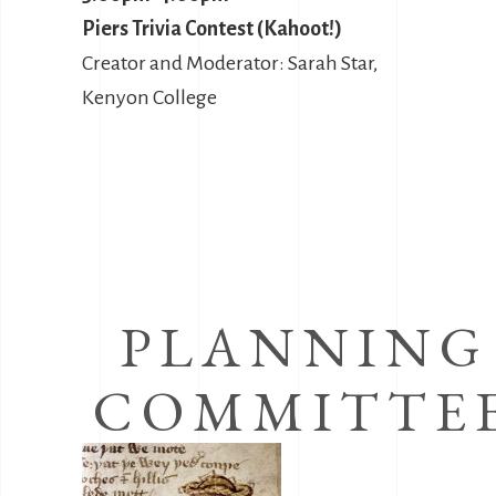
Piers Trivia Contest (Kahoot!)
Creator and Moderator: Sarah Star,
Kenyon College
PLANNING
COMMITTE