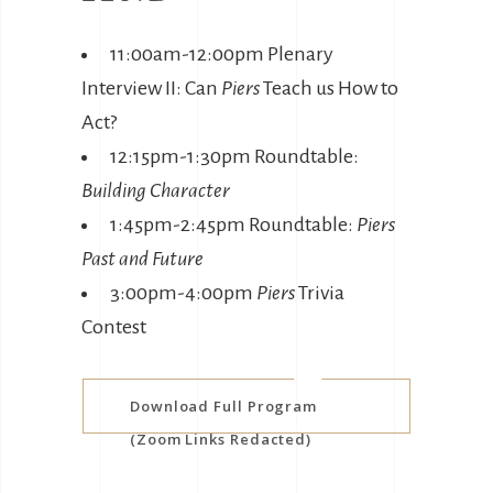
11:00am-12:00pm Plenary
Interview II: Can
Piers
Teach us How to
Act?
12:15pm-1:30pm Roundtable:
Building Character
1:45pm-2:45pm Roundtable:
Piers
Past and Future
3:00pm-4:00pm
Piers
Trivia
Contest
Download Full Program
(Zoom Links Redacted)