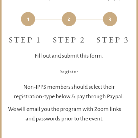
1
2
3
STEP 1
STEP 2
STEP 3
Fill out and submit this form.
Register
Non-IPPS members should select their
registration-type below & pay through Paypal.
We will email you the program with Zoom links
and passwords prior to the event.