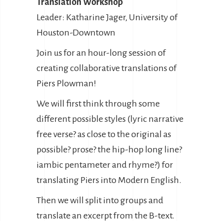
Translation Workshop
Leader: Katharine Jager, University of
Houston-Downtown
Join us for an hour-long session of
creating collaborative translations of
Piers Plowman!
We will first think through some
different possible styles (lyric narrative
free verse? as close to the original as
possible? prose? the hip-hop long line?
iambic pentameter and rhyme?) for
translating Piers into Modern English.
Then we will split into groups and
translate an excerpt from the B-text.