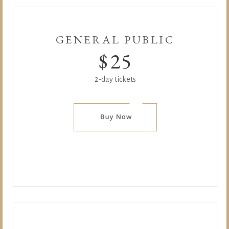
GENERAL PUBLIC
$
25
2-day tickets