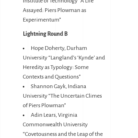
Institute of Technology “A Life
Assayed: Piers Plowman as
Experimentum”
Lightning Round B
Hope Doherty, Durham
University “Langland’s ‘Kynde’ and
Heredity as Typology: Some
Contexts and Questions”
Shannon Gayk, Indiana
University “The Uncertain Climes
of Piers Plowman”
Adin Lears, Virginia
Commonwealth University
“Covetousness and the Leap of the