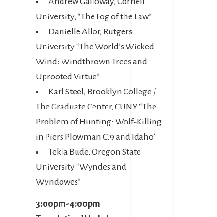
Andrew Galloway, Cornell
University, “The Fog of the Law”
Danielle Allor, Rutgers
University “The World’s Wicked
Wind: Windthrown Trees and
Uprooted Virtue”
Karl Steel, Brooklyn College /
The Graduate Center, CUNY “The
Problem of Hunting: Wolf-Killing
in Piers Plowman C.9 and Idaho”
Tekla Bude, Oregon State
University “Wyndes and
Wyndowes”
3:00pm-4:00pm