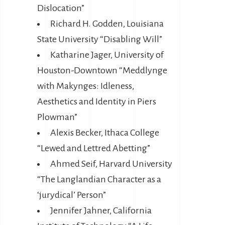
Dislocation”
Richard H. Godden, Louisiana
State University “Disabling Will”
Katharine Jager, University of
Houston-Downtown “Meddlynge
with Makynges: Idleness,
Aesthetics and Identity in Piers
Plowman”
Alexis Becker, Ithaca College
“Lewed and Lettred Abetting”
Ahmed Seif, Harvard University
“The Langlandian Character as a
‘jurydical’ Person”
Jennifer Jahner, California