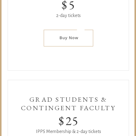
$
5
2-day tickets
GRAD STUDENTS &
CONTINGENT FACULTY
$
25
IPPS Membership & 2-day tickets