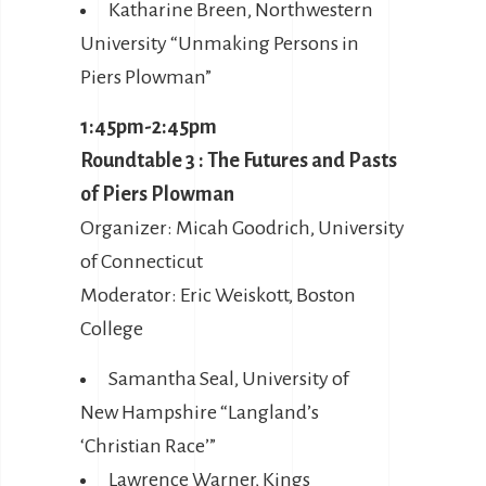
Katharine Breen, Northwestern
University “Unmaking Persons in
Piers Plowman”
1:45pm-2:45pm
Roundtable 3 : The Futures and Pasts
of Piers Plowman
Organizer: Micah Goodrich, University
of Connecticut
Moderator: Eric Weiskott, Boston
College
Samantha Seal, University of
New Hampshire “Langland’s
‘Christian Race’”
Lawrence Warner, Kings