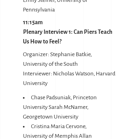
Emily Steiner, University of
Pennsylvania
11:15am
Plenary Interview 1: Can Piers Teach
Us How to Feel?
Organizer: Stephanie Batkie,
University of the South
Interviewer: Nicholas Watson, Harvard
University
Chase Padsuniak, Princeton
University Sarah McNamer,
Georgetown University
Cristina Maria Cervone,
University of Memphis Allan