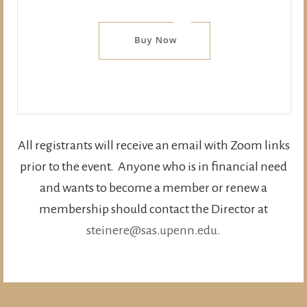
All registrants will receive an email with Zoom links
prior to the event. Anyone who is in financial need
and wants to become a member or renew a
membership should contact the Director at
steinere@sas.upenn.edu.