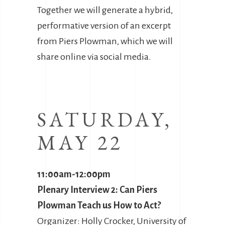
Together we will generate a hybrid,
performative version of an excerpt
from Piers Plowman, which we will
share online via social media.
SATURDAY,
MAY 22
11:00am-12:00pm
Plenary Interview 2: Can Piers
Plowman Teach us How to Act?
Organizer: Holly Crocker, University of