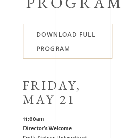
PROGRAM
DOWNLOAD FULL
PROGRAM
FRIDAY,
MAY 21
11:00am
Director’s Welcome