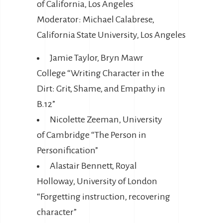
of California, Los Angeles
Moderator: Michael Calabrese,
California State University, Los Angeles
Jamie Taylor, Bryn Mawr
College “Writing Character in the
Dirt: Grit, Shame, and Empathy in
B.12”
Nicolette Zeeman, University
of Cambridge “The Person in
Personification”
Alastair Bennett, Royal
Holloway, University of London
“Forgetting instruction, recovering
character”