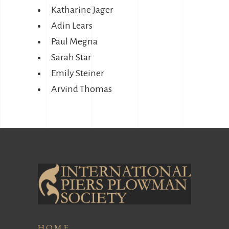
Katharine Jager
Adin Lears
Paul Megna
Sarah Star
Emily Steiner
Arvind Thomas
HOME