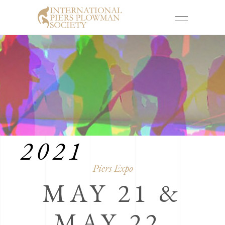
PIERS EXPO
2021
Piers Expo
MAY 21 &
MAY 22,