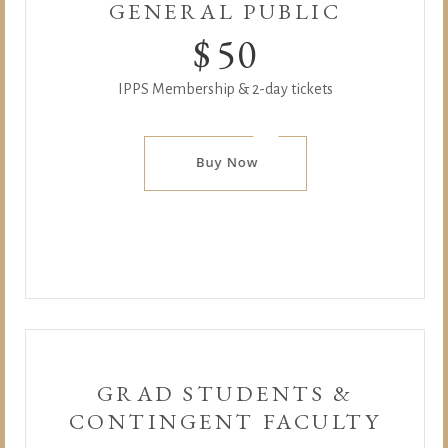
GENERAL PUBLIC
$
50
IPPS Membership & 2-day tickets
GRAD STUDENTS &
CONTINGENT FACULTY