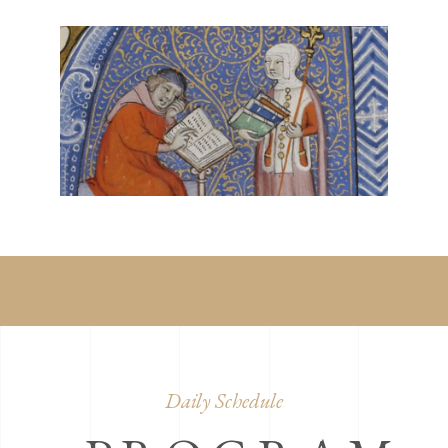
Daily Schedule