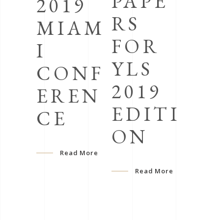
PAPE
2019
RS
MIAM
FOR
I
YLS
CONF
2019
EREN
EDITI
CE
ON
Read More
Read More