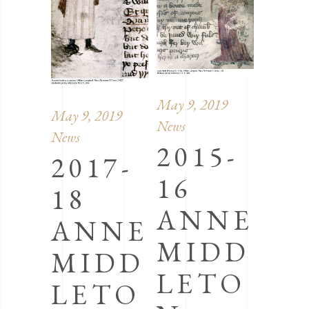
May 9, 2019
May 9, 2019
News
News
2015-
2017-
16
18
ANNE
ANNE
MIDD
MIDD
LETO
LETO