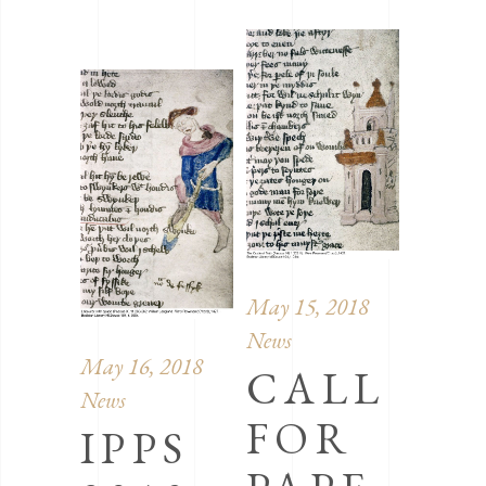
May 15, 2018
News
May 16, 2018
CALL
News
FOR
IPPS