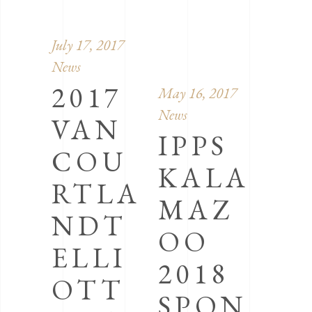
July 17, 2017
News
2017
May 16, 2017
News
VAN
IPPS
COU
KALA
RTLA
MAZ
NDT
OO
ELLI
2018
OTT
SPON