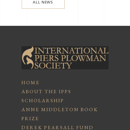
ALL NEWS
HOME
ABOUT THE IPPS
SCHOLARSHIP
ANNE MIDDLETON BOOK
PRIZE
DEREK PEARSALL FUND