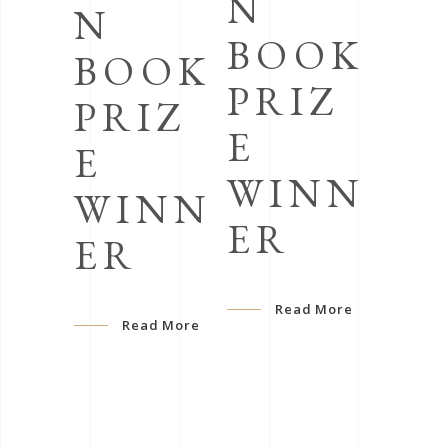
N
N
BOOK
BOOK
PRIZ
PRIZ
E
E
WINN
WINN
ER
ER
Read More
Read More