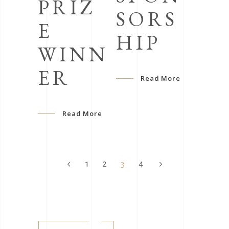
PRIZ
SORS
E
HIP
WINN
ER
Read More
Read More
1
2
3
4