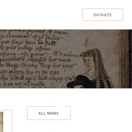
DONATE
ALL NEWS