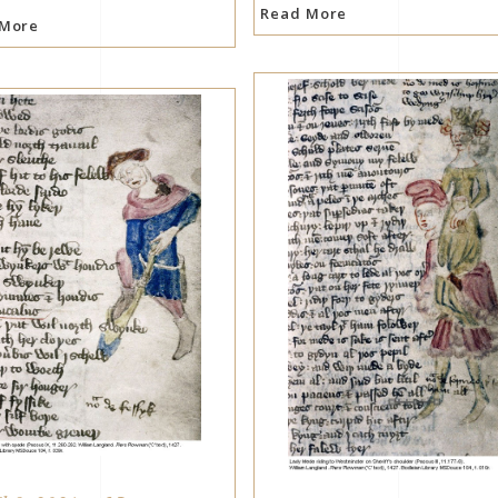
Read More
 More