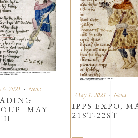
 6, 2021
News
May 1, 2021
News
ADING
IPPS EXPO, M
OUP: MAY
21ST-22ST
TH