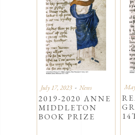
May
July 17, 2023
News
RE
2019-2020 ANNE
GR
MIDDLETON
14
BOOK PRIZE