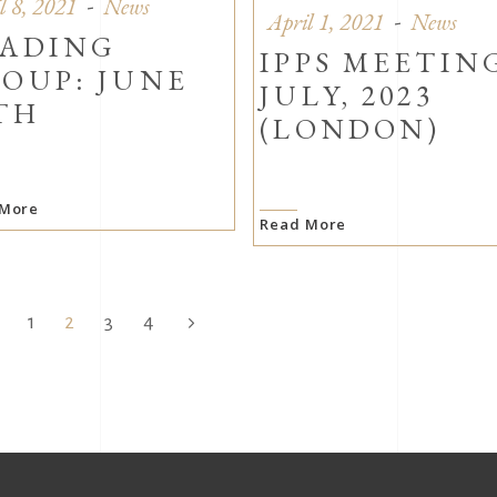
l 8, 2021
News
April 1, 2021
News
ADING
IPPS MEETIN
OUP: JUNE
JULY, 2023
TH
(LONDON)
 More
Read More
1
2
3
4