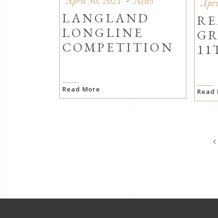
April 30, 2021
News
Apri
LANGLAND
RE
LONGLINE
GR
COMPETITION
11
Read More
Read