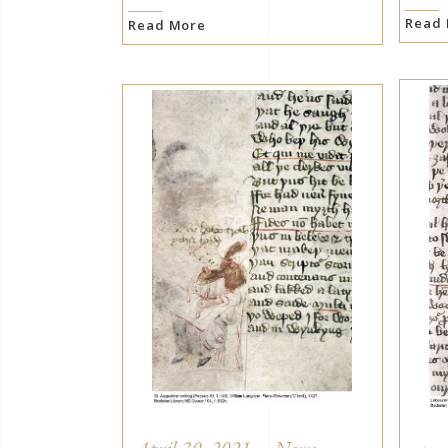
Read
Read More