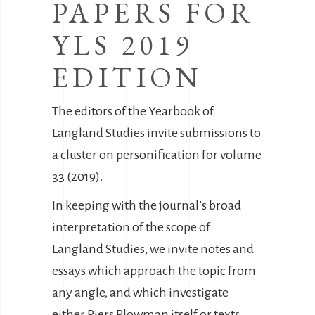
PAPERS FOR
YLS 2019
EDITION
The editors of the Yearbook of
Langland Studies invite submissions to
a cluster on personification for volume
33 (2019).
In keeping with the journal’s broad
interpretation of the scope of
Langland Studies, we invite notes and
essays which approach the topic from
any angle, and which investigate
either Piers Plowman itself or texts