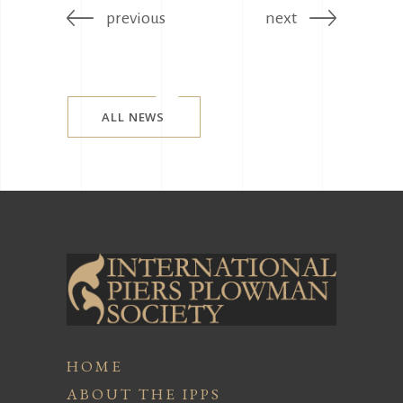
previous
next
ALL NEWS
HOME
ABOUT THE IPPS