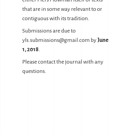
that are in some way relevant to or
contiguous with its tradition.
Submissions are due to
yls.submissions@gmail.com by
June
1, 2018
.
Please contact the journal with any
questions.