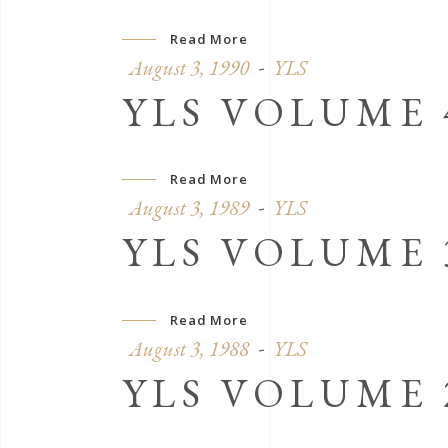
Read More
August 3, 1990
YLS
YLS VOLUME 4
Read More
August 3, 1989
YLS
YLS VOLUME 3
Read More
August 3, 1988
YLS
YLS VOLUME 2