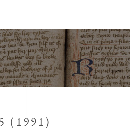
 (1991)