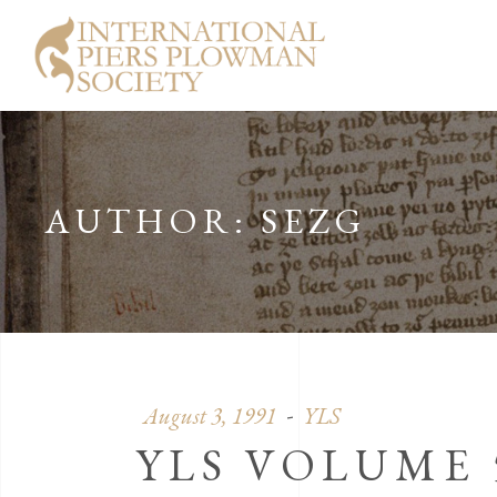
AUTHOR: SEZG
August 3, 1991
YLS
YLS VOLUME 5