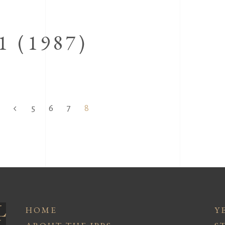
 (1987)
5
6
7
8
HOME
Y