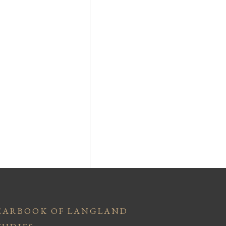
EARBOOK OF LANGLAND