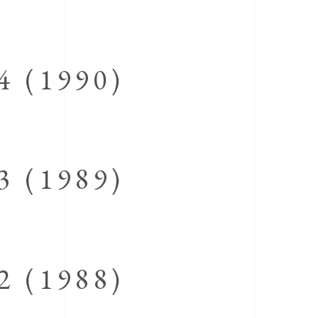
 (1990)
 (1989)
 (1988)