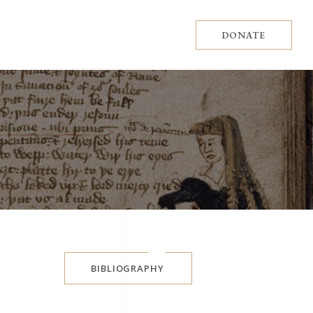
DONATE
BIBLIOGRAPHY