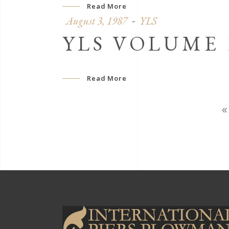
Read More
August 3, 1987
YLS
YLS VOLUME 1
Read More