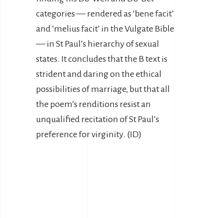
categories — rendered as ‘bene facit’
and ‘melius facit’ in the Vulgate Bible
— in St Paul’s hierarchy of sexual
states. It concludes that the B text is
strident and daring on the ethical
possibilities of marriage, but that all
the poem’s renditions resist an
unqualified recitation of St Paul’s
preference for virginity. (ID)