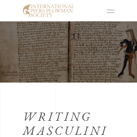
WRITING
MASCULINI