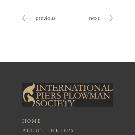
previous
next
HOME
ABOUT THE IPPS