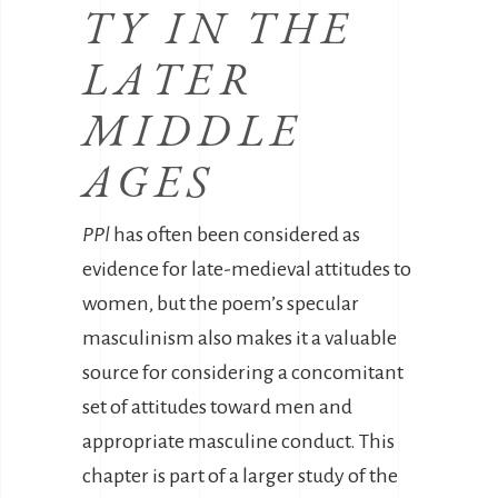
TY IN THE
LATER
MIDDLE
AGES
PPl
has often been considered as
evidence for late-medieval attitudes to
women, but the poem’s specular
masculinism also makes it a valuable
source for considering a concomitant
set of attitudes toward men and
appropriate masculine conduct. This
chapter is part of a larger study of the