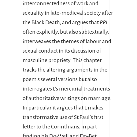
interconnectedness of work and
sexuality in late-medieval society after
the Black Death, and argues that
PPl
often explicitly, but also subtextually,
interweaves the themes of labour and
sexual conduct in its discussion of
masculine propriety. This chapter
tracks the altering arguments in the
poem’s several versions but also
interrogates L’s mercurial treatments
of authoritative writings on marriage.
In particular it argues that L makes
transformative use of St Paul’s first
letter to the Corinthians, in part
finding his Do-Well and Do-Bet