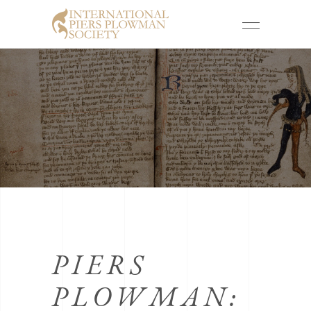
PIERS
PLOWMAN: