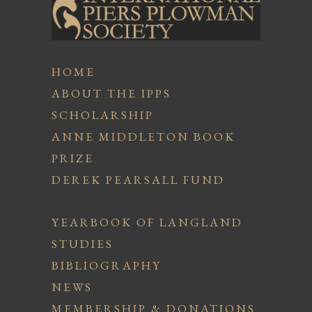
HOME
ABOUT THE IPPS
SCHOLARSHIP
ANNE MIDDLETON BOOK
PRIZE
DEREK PEARSALL FUND
YEARBOOK OF LANGLAND
STUDIES
BIBLIOGRAPHY
NEWS
MEMBERSHIP & DONATIONS