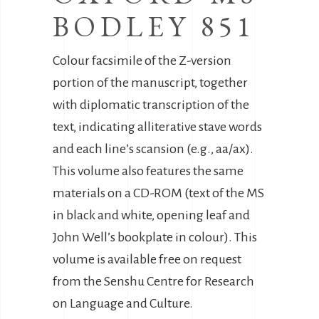
BODLEY 851
Colour facsimile of the Z-version
portion of the manuscript, together
with diplomatic transcription of the
text, indicating alliterative stave words
and each line’s scansion (e.g., aa/ax).
This volume also features the same
materials on a CD-ROM (text of the MS
in black and white, opening leaf and
John Well’s bookplate in colour). This
volume is available free on request
from the Senshu Centre for Research
on Language and Culture.