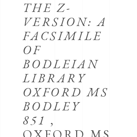
THE Z-
VERSION: A
FACSIMILE
OF
BODLEIAN
LIBRARY
OXFORD MS
BODLEY
851
,
OXFORD MS