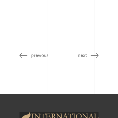
previous
next