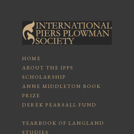
HOME
ABOUT THE IPPS
SCHOLARSHIP
ANNE MIDDLETON BOOK
PRIZE
DEREK PEARSALL FUND
YEARBOOK OF LANGLAND
STUDIES