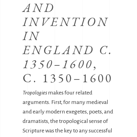
AND
INVENTION
IN
ENGLAND C.
1350–1600
,
C. 1350–1600
Tropologies
makes four related
arguments. First, for many medieval
and early modern exegetes, poets, and
dramatists, the tropological sense of
Scripture was the key to any successful