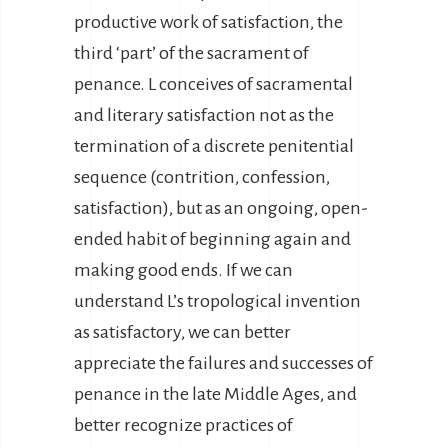
productive work of satisfaction, the
third ‘part’ of the sacrament of
penance. L conceives of sacramental
and literary satisfaction not as the
termination of a discrete penitential
sequence (contrition, confession,
satisfaction), but as an ongoing, open-
ended habit of beginning again and
making good ends. If we can
understand L’s tropological invention
as satisfactory, we can better
appreciate the failures and successes of
penance in the late Middle Ages, and
better recognize practices of