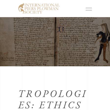
TROPOLOGI
ES: ETHICS