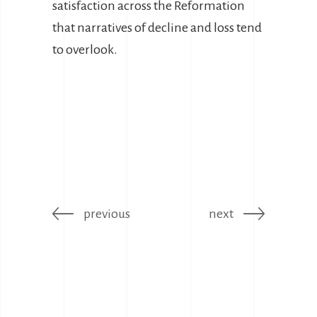
satisfaction across the Reformation
that narratives of decline and loss tend
to overlook.
previous
next