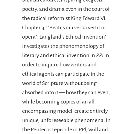
poetry, and drama even in the court of
the radical reformist King Edward VI.
Chapter 3, ‘”Beatus qui verba vertit in
opera”: Langland’s Ethical Invention’,
investigates the phenomenology of
literary and ethical invention in
PPl
in
order to inquire how writers and
ethical agents can participate in the
world of Scripture without being
absorbed into it — how they can even,
while becoming copies of an all-
encompassing model, create entirely
unique, unforeseeable phenomena. In
the Pentecost episode in
PPl
, Will and