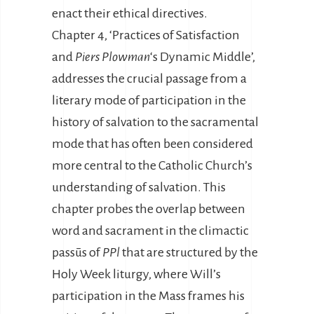
enact their ethical directives.
Chapter 4, ‘Practices of Satisfaction
and
Piers Plowman
‘s Dynamic Middle’,
addresses the crucial passage from a
literary mode of participation in the
history of salvation to the sacramental
mode that has often been considered
more central to the Catholic Church’s
understanding of salvation. This
chapter probes the overlap between
word and sacrament in the climactic
passūs of
PPl
that are structured by the
Holy Week liturgy, where Will’s
participation in the Mass frames his