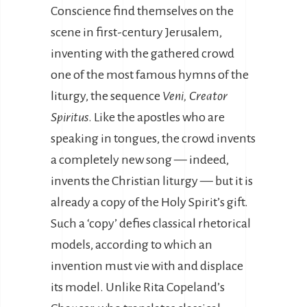
Conscience find themselves on the
scene in first-century Jerusalem,
inventing with the gathered crowd
one of the most famous hymns of the
liturgy, the sequence
Veni, Creator
Spiritus
. Like the apostles who are
speaking in tongues, the crowd invents
a completely new song — indeed,
invents the Christian liturgy — but it is
already a copy of the Holy Spirit’s gift.
Such a ‘copy’ defies classical rhetorical
models, according to which an
invention must vie with and displace
its model. Unlike Rita Copeland’s