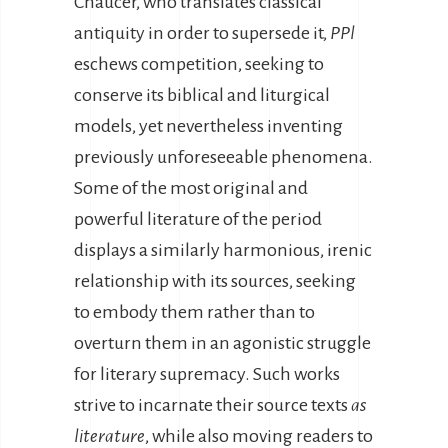
Chaucer, who translates classical
antiquity in order to supersede it,
PPl
eschews competition, seeking to
conserve its biblical and liturgical
models, yet nevertheless inventing
previously unforeseeable phenomena.
Some of the most original and
powerful literature of the period
displays a similarly harmonious, irenic
relationship with its sources, seeking
to embody them rather than to
overturn them in an agonistic struggle
for literary supremacy. Such works
strive to incarnate their source texts
as
literature
, while also moving readers to