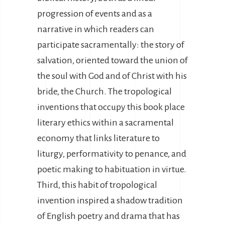
progression of events and as a
narrative in which readers can
participate sacramentally: the story of
salvation, oriented toward the union of
the soul with God and of Christ with his
bride, the Church. The tropological
inventions that occupy this book place
literary ethics within a sacramental
economy that links literature to
liturgy, performativity to penance, and
poetic making to habituation in virtue.
Third, this habit of tropological
invention inspired a shadow tradition
of English poetry and drama that has