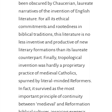
been obscured by Chaucerian, laureate
narratives of the invention of English
literature. For all its ethical
commitments and rootedness in
biblical traditions, this literature is no
less inventive and productive of new
literary formations than its laureate
counterpart. Finally, tropological
invention was hardly a proprietary
practice of medieval Catholics,
spurned by literal-minded Reformers.
In fact, it survived as the most
important principle of continuity
between ‘medieval’ and Reformation
biblical cultures, inspiring exegesis,