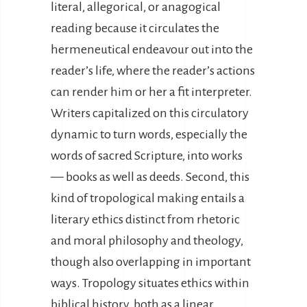
literal, allegorical, or anagogical
reading because it circulates the
hermeneutical endeavour out into the
reader’s life, where the reader’s actions
can render him or her a fit interpreter.
Writers capitalized on this circulatory
dynamic to turn words, especially the
words of sacred Scripture, into works
— books as well as deeds. Second, this
kind of tropological making entails a
literary ethics distinct from rhetoric
and moral philosophy and theology,
though also overlapping in important
ways. Tropology situates ethics within
biblical history, both as a linear