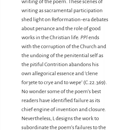
writing of the poem. These scenes of
writing as sacramental participation
shed light on Reformation-era debates
about penance and the role of good
works in the Christian life.
PPl
ends
with the corruption of the Church and
the undoing of the penitential self as
the pitiful Contrition abandons his
own allegorical essence and ‘clene
forȝete to crye and to wepe’ (C.22.369).
No wonder some of the poem’s best
readers have identified failure as its
chief engine of invention and closure.
Nevertheless, L designs the work to
subordinate the poem’s failures to the