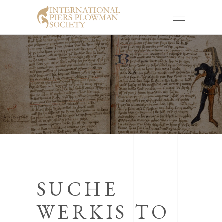
SUCHE
WERKIS TO