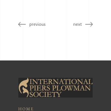
previous
next
HOME