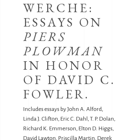
WERCHE:
ESSAYS ON
PIERS
PLOWMAN
IN HONOR
OF DAVID C.
FOWLER.
Includes essays by John A. Alford,
Linda J. Clifton, Eric C. Dahl, T. P. Dolan,
Richard K. Emmerson, Elton D. Higgs,
David Lawton, Priscilla Martin, Derek