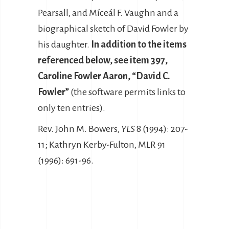
Pearsall, and Míceál F. Vaughn and a
biographical sketch of David Fowler by
his daughter.
In addition to the items
referenced below, see item 397,
Caroline Fowler Aaron, “David C.
Fowler”
(the software permits links to
only ten entries).
Rev. John M. Bowers,
YLS
8 (1994): 207-
11; Kathryn Kerby-Fulton, MLR 91
(1996): 691-96.