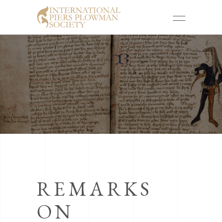
REMARKS
ON