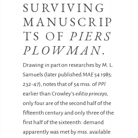
SURVIVING
MANUSCRIP
TS OF
PIERS
PLOWMAN
.
Drawing in part on researches by M. L.
Samuels (later published
MAE
54 1985:
232-47), notes that of 54 mss. of
PPl
earlier than Crowley’s
editio princeps
,
only four are of the second half of the
fifteenth century and only three of the
first half of the sixteenth: demand
apparently was met by mss. available