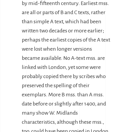
by mid-fifteenth century. Earliest mss.
are all or parts of B and C texts, rather
than simple A text, which had been
written two decades or more earlier;
perhaps the earliest copies of the A text
were lost when longer versions
became available. No A-text mss. are
linked with London, yet some were
probably copied there by scribes who
preserved the spelling of their
exemplars. More B mss. than A mss.
date before or slightly after 1400, and
many show W. Midlands
characteristics, although these mss.,
too, could have been copied in London.