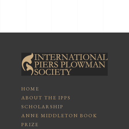
HOME
ABOUT THE IPPS
SCHOLARSHIP
ANNE MIDDLETON BOOK
PRIZE