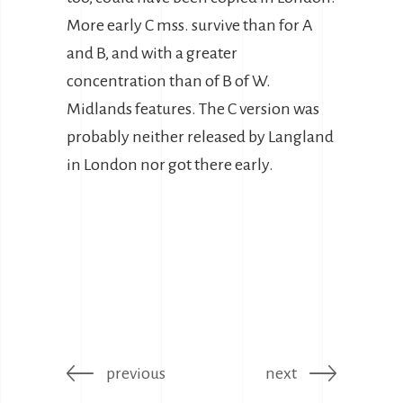
More early C mss. survive than for A
and B, and with a greater
concentration than of B of W.
Midlands features. The C version was
probably neither released by Langland
in London nor got there early.
previous
next