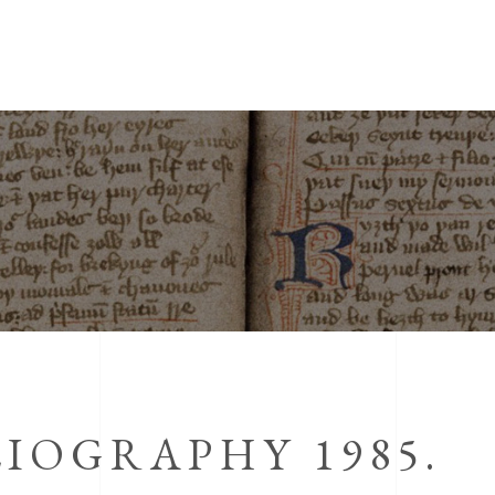
IOGRAPHY 1985.