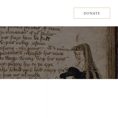
DONATE