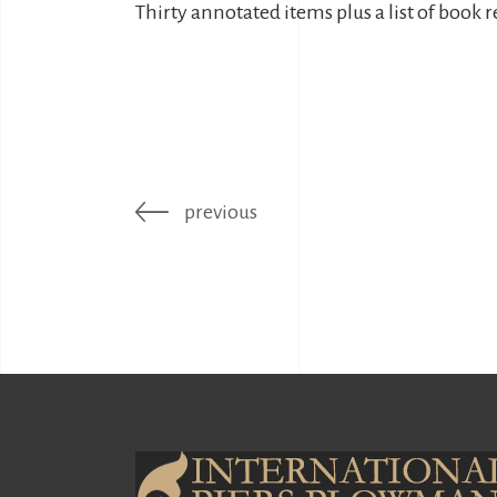
Thirty annotated items plus a list of book 
previous