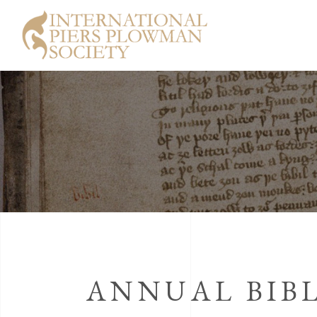
ANNUAL BIBL