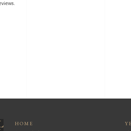
reviews.
HOME
Y