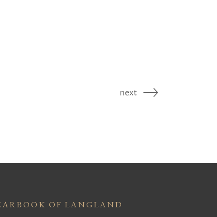
next
EARBOOK OF LANGLAND