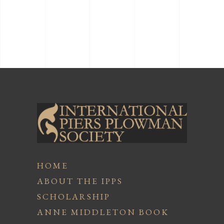
HOME
ABOUT THE IPPS
SCHOLARSHIP
ANNE MIDDLETON BOOK