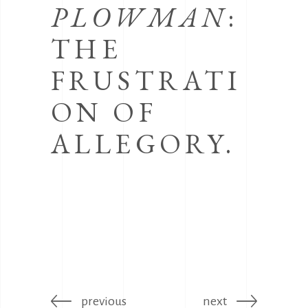
PLOWMAN
:
THE
FRUSTRATI
ON OF
ALLEGORY.
previous
next