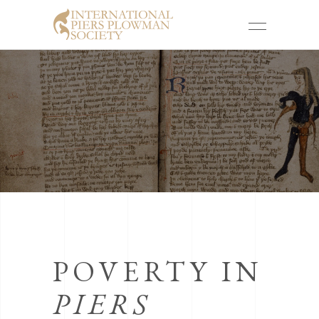
POVERTY IN
PIERS