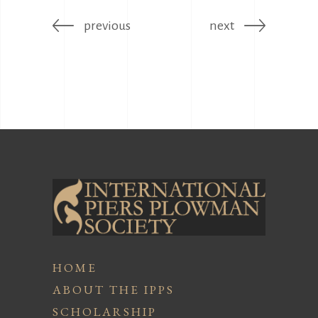
previous
next
HOME
ABOUT THE IPPS
SCHOLARSHIP