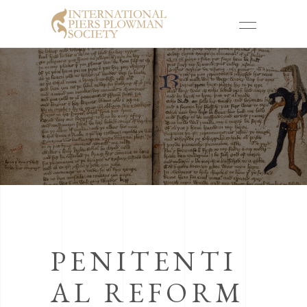
PENITENTI
AL REFORM