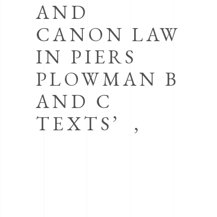
AND
CANON LAW
IN PIERS
PLOWMAN B
AND C
TEXTS’ ,