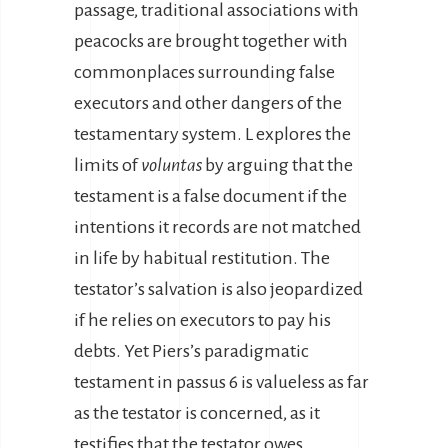
passage, traditional associations with
peacocks are brought together with
commonplaces surrounding false
executors and other dangers of the
testamentary system. L explores the
limits of
voluntas
by arguing that the
testament is a false document if the
intentions it records are not matched
in life by habitual restitution. The
testator’s salvation is also jeopardized
if he relies on executors to pay his
debts. Yet Piers’s paradigmatic
testament in passus 6 is valueless as far
as the testator is concerned, as it
testifies that the testator owes