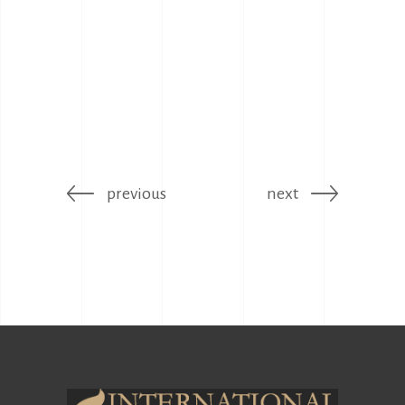
previous
next