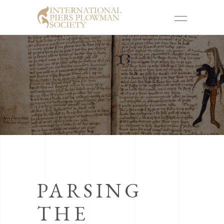
PARSING
THE