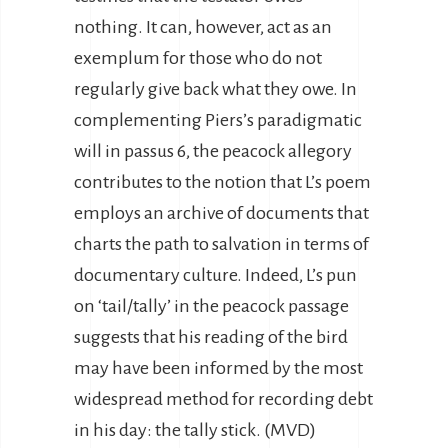
nothing. It can, however, act as an
exemplum for those who do not
regularly give back what they owe. In
complementing Piers’s paradigmatic
will in passus 6, the peacock allegory
contributes to the notion that L’s poem
employs an archive of documents that
charts the path to salvation in terms of
documentary culture. Indeed, L’s pun
on ‘tail/tally’ in the peacock passage
suggests that his reading of the bird
may have been informed by the most
widespread method for recording debt
in his day: the tally stick. (MVD)