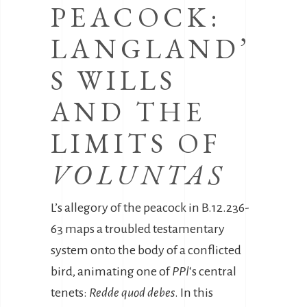
PEACOCK:
LANGLAND’
S WILLS
AND THE
LIMITS OF
VOLUNTAS
L’s allegory of the peacock in B.12.236-
63 maps a troubled testamentary
system onto the body of a conflicted
bird, animating one of
PPl
‘s central
tenets:
Redde quod debes
. In this