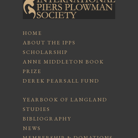
HOME
ABOUT THE IPPS
SCHOLARSHIP
ANNE MIDDLETON BOOK
PRIZE
DEREK PEARSALL FUND
YEARBOOK OF LANGLAND
STUDIES
BIBLIOGRAPHY
NEWS
MEMBERSHIP & DONATIONS