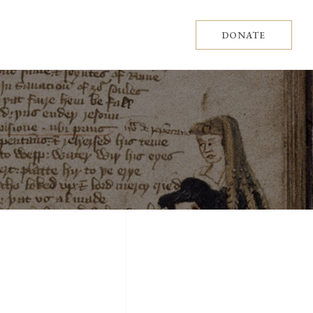
DONATE