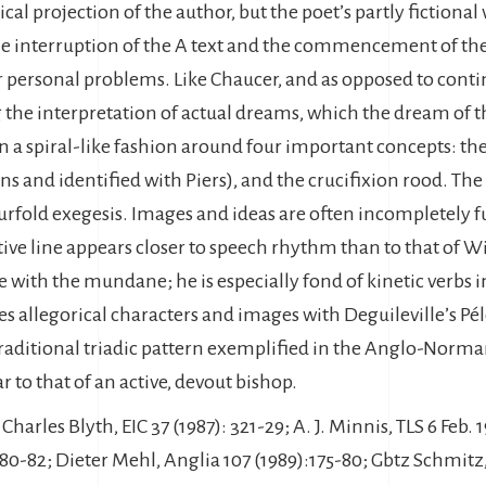
al projection of the author, but the poet’s partly fictional 
 the interruption of the A text and the commencement of th
or personal problems. Like Chaucer, and as opposed to cont
g the interpretation of actual dreams, which the dream of 
a spiral-like fashion around four important concepts: the f
ns and identified with Piers), and the crucifixion rood. The 
ourfold exegesis. Images and ideas are often incompletely 
rative line appears closer to speech rhythm than to that of 
 with the mundane; he is especially fond of kinetic verbs i
 allegorical characters and images with Deguileville’s Pé
 traditional triadic pattern exemplified in the Anglo-Norma
 to that of an active, devout bishop.
 Charles Blyth, EIC 37 (1987): 321-29; A. J. Minnis, TLS 6 Feb
 180-82; Dieter Mehl, Anglia 107 (1989):175-80; Gbtz Schmitz,