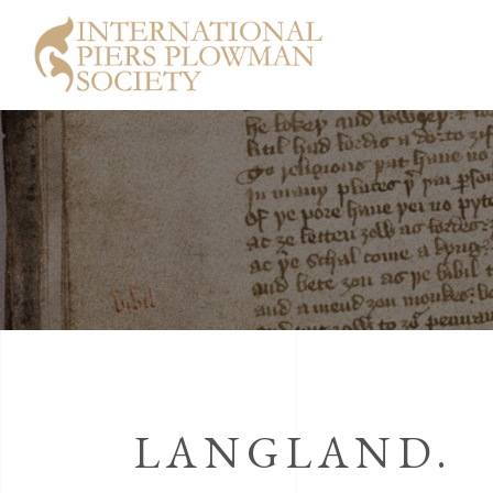
LANGLAND.