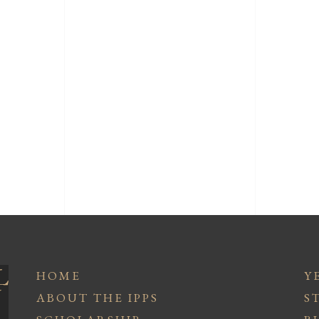
HOME
Y
ABOUT THE IPPS
S