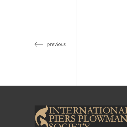
previous