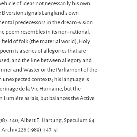
vehicle of ideas not necessarily his own.
e B version signals Langland’s own
inental predecessors in the dream-vision
the poem resembles in its non-rational,
ield of folk (the material world), Holy
poem is a series of allegories that are
fused, and the line between allegory and
Winner and Waster or the Parliament of the
n unexpected contexts; his language is
lerinage de la Vie Humaine, but the
n Lumière as lais, but balances the Active
. 1987: 140; Albert E. Hartung, Speculum 64
 Archiv 226 (1989): 147-51.