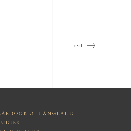
next
EARBOOK OF LANGLAND
TUDIES