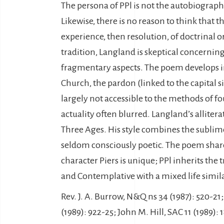
The persona of PPl is not the autobiographic
Likewise, there is no reason to think that
experience, then resolution, of doctrinal 
tradition, Langland is skeptical concernin
fragmentary aspects. The poem develops in 
Church, the pardon (linked to the capital si
largely not accessible to the methods of f
actuality often blurred. Langland’s allite
Three Ages. His style combines the sublime
seldom consciously poetic. The poem shares
character Piers is unique; PPl inherits the
and Contemplative with a mixed life similar
Rev. J. A. Burrow, N&Q ns 34 (1987): 520-21;
(1989): 922-25; John M. Hill, SAC 11 (1989):