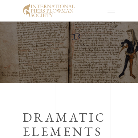
DRAMATIC
ELEMENTS