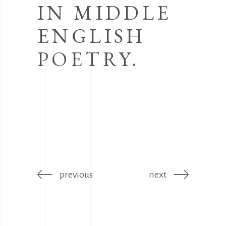
IN MIDDLE
ENGLISH
POETRY.
previous
next