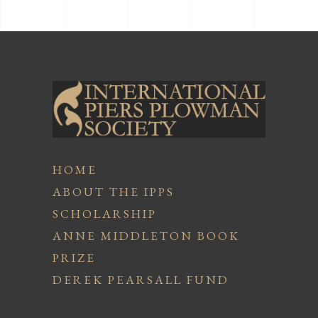
HOME
ABOUT THE IPPS
SCHOLARSHIP
ANNE MIDDLETON BOOK
PRIZE
DEREK PEARSALL FUND