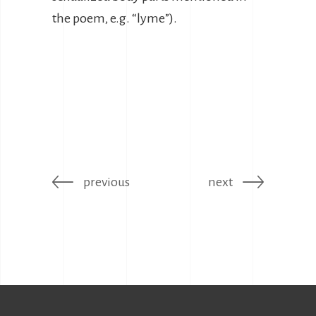
the poem, e.g. “lyme”).
previous
next