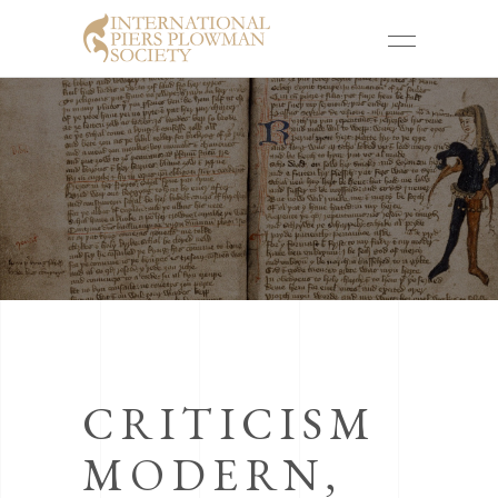
CRITICISM
MODERN,