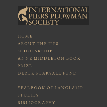
HOME
ABOUT THE IPPS
SCHOLARSHIP
ANNE MIDDLETON BOOK
PRIZE
DEREK PEARSALL FUND
YEARBOOK OF LANGLAND
STUDIES
BIBLIOGRAPHY