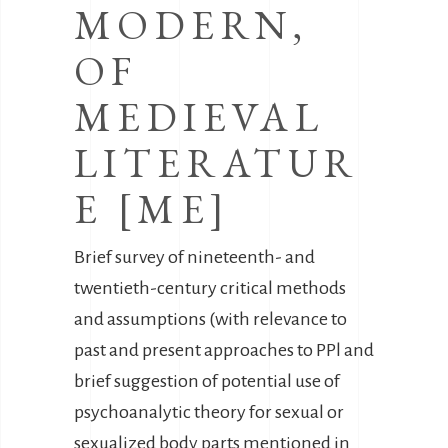
MODERN,
OF
MEDIEVAL
LITERATUR
E [ME]
Brief survey of nineteenth- and
twentieth-century critical methods
and assumptions (with relevance to
past and present approaches to PPl and
brief suggestion of potential use of
psychoanalytic theory for sexual or
sexualized body parts mentioned in