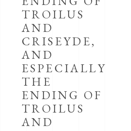
ENDING OF
TROILUS
AND
CRISEYDE,
AND
ESPECIALLY
THE
ENDING OF
TROILUS
AND