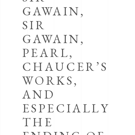
GAWAIN,
SIR
GAWAIN,
PEARL,
CHAUCER’S
WORKS,
AND
ESPECIALLY
THE