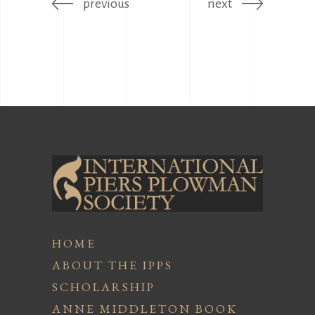
previous
next
HOME
ABOUT THE IPPS
SCHOLARSHIP
ANNE MIDDLETON BOOK