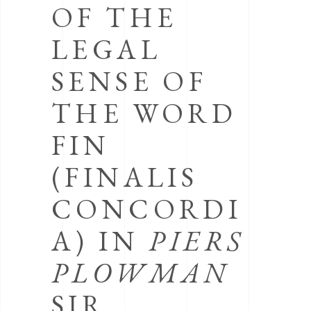
OF THE
LEGAL
SENSE OF
THE WORD
FIN
(FINALIS
CONCORDI
A) IN
PIERS
PLOWMAN
SIR