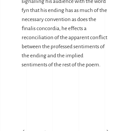
signalling his audience with the word
fyn that his ending has as much of the
necessary convention as does the
finalis concordia, he effects a
reconciliation of the apparent conflict
between the professed sentiments of
the ending and the implied
sentiments of the rest of the poem.