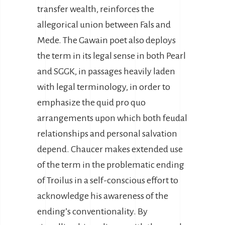
transfer wealth, reinforces the
allegorical union between Fals and
Mede. The Gawain poet also deploys
the term in its legal sense in both Pearl
and SGGK, in passages heavily laden
with legal terminology, in order to
emphasize the quid pro quo
arrangements upon which both feudal
relationships and personal salvation
depend. Chaucer makes extended use
of the term in the problematic ending
of Troilus in a self-conscious effort to
acknowledge his awareness of the
ending’s conventionality. By