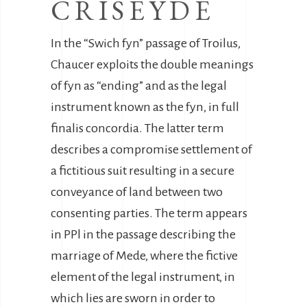
CRISEYDE
In the “Swich fyn” passage of Troilus,
Chaucer exploits the double meanings
of fyn as “ending” and as the legal
instrument known as the fyn, in full
finalis concordia. The latter term
describes a compromise settlement of
a fictitious suit resulting in a secure
conveyance of land between two
consenting parties. The term appears
in PPl in the passage describing the
marriage of Mede, where the fictive
element of the legal instrument, in
which lies are sworn in order to