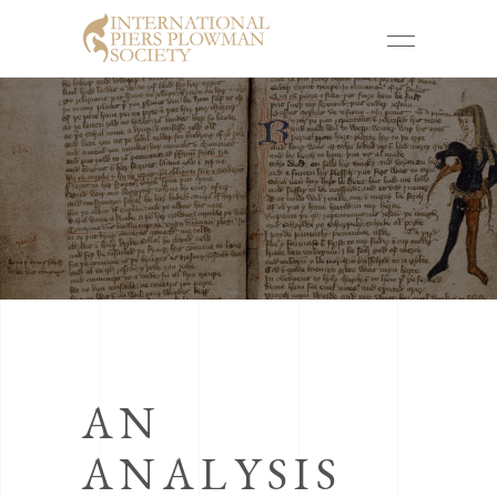
AN
ANALYSIS