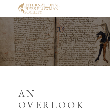
AN
OVERLOOK