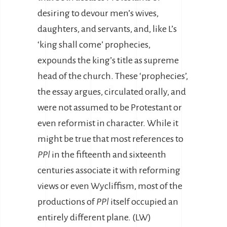
desiring to devour men’s wives,
daughters, and servants, and, like L’s
‘king shall come’ prophecies,
expounds the king’s title as supreme
head of the church. These ‘prophecies’,
the essay argues, circulated orally, and
were not assumed to be Protestant or
even reformist in character. While it
might be true that most references to
PPl
in the fifteenth and sixteenth
centuries associate it with reforming
views or even Wycliffism, most of the
productions of
PPl
itself occupied an
entirely different plane. (LW)