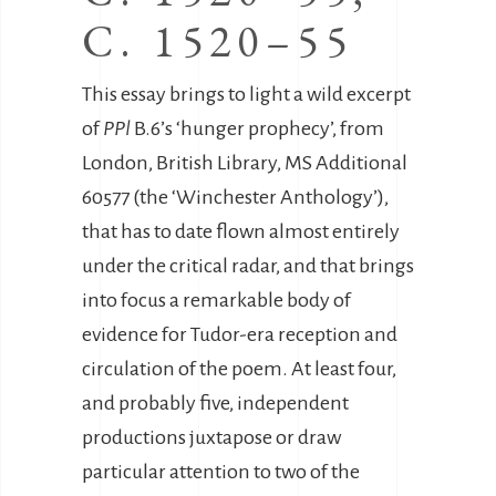
C. 1520–55
This essay brings to light a wild excerpt
of
PPl
B.6’s ‘hunger prophecy’, from
London, British Library, MS Additional
60577 (the ‘Winchester Anthology’),
that has to date flown almost entirely
under the critical radar, and that brings
into focus a remarkable body of
evidence for Tudor-era reception and
circulation of the poem. At least four,
and probably five, independent
productions juxtapose or draw
particular attention to two of the