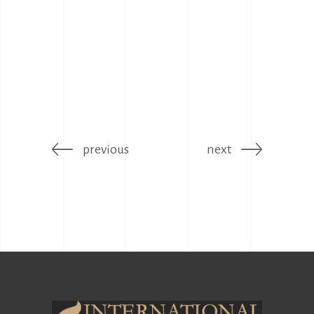
previous
next