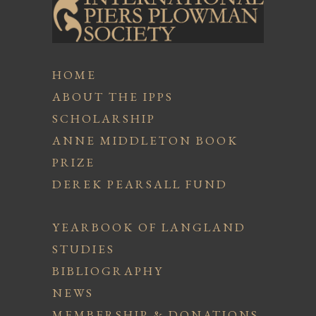
HOME
ABOUT THE IPPS
SCHOLARSHIP
ANNE MIDDLETON BOOK
PRIZE
DEREK PEARSALL FUND
YEARBOOK OF LANGLAND
STUDIES
BIBLIOGRAPHY
NEWS
MEMBERSHIP & DONATIONS