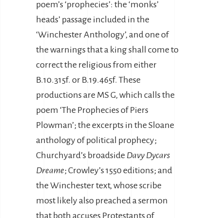
poem’s ‘prophecies’: the ‘monks’
heads’ passage included in the
‘Winchester Anthology’, and one of
the warnings that a king shall come to
correct the religious from either
B.10.315f. or B.19.465f. These
productions are MS G, which calls the
poem ‘The Prophecies of Piers
Plowman’; the excerpts in the Sloane
anthology of political prophecy;
Churchyard’s broadside
Davy Dycars
Dreame
; Crowley’s 1550 editions; and
the Winchester text, whose scribe
most likely also preached a sermon
that both accuses Protestants of