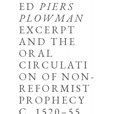
ED
PIERS
PLOWMAN
EXCERPT
AND THE
ORAL
CIRCULATI
ON OF NON-
REFORMIST
PROPHECY
C. 1520–55,