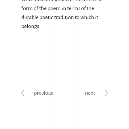
form of the poem in terms of the
durable poetic tradition to which it
belongs.
previous
next