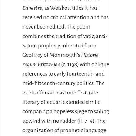
Banastre
, as Weiskott titles it, has
received no critical attention and has
never been edited. The poem
combines the tradition of vatic, anti-
Saxon prophecy inherited from
Geoffrey of Monmouth’s
Historia
regum Brittaniae
(c. 1138) with oblique
references to early fourteenth- and
mid-fifteenth-century politics. The
work offers at least one first-rate
literary effect, an extended simile
comparing a hopeless siege to sailing
upwind with no rudder (ll. 7–9). The
organization of prophetic language