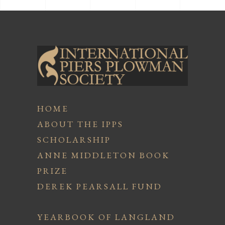
HOME
ABOUT THE IPPS
SCHOLARSHIP
ANNE MIDDLETON BOOK
PRIZE
DEREK PEARSALL FUND
YEARBOOK OF LANGLAND