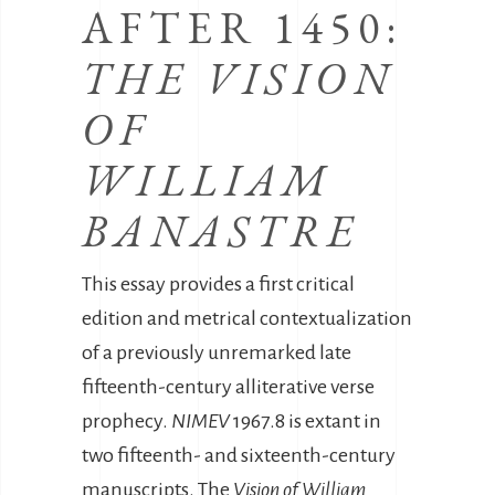
AFTER 1450:
THE VISION
OF
WILLIAM
BANASTRE
This essay provides a first critical
edition and metrical contextualization
of a previously unremarked late
fifteenth-century alliterative verse
prophecy.
NIMEV
1967.8 is extant in
two fifteenth- and sixteenth-century
manuscripts. The
Vision of William