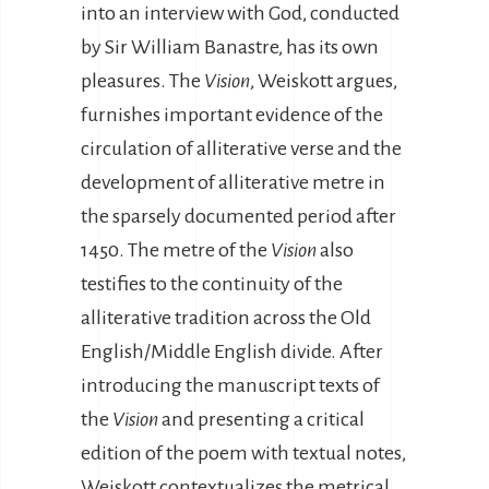
into an interview with God, conducted
by Sir William Banastre, has its own
pleasures. The
Vision
, Weiskott argues,
furnishes important evidence of the
circulation of alliterative verse and the
development of alliterative metre in
the sparsely documented period after
1450. The metre of the
Vision
also
testifies to the continuity of the
alliterative tradition across the Old
English/Middle English divide. After
introducing the manuscript texts of
the
Vision
and presenting a critical
edition of the poem with textual notes,
Weiskott contextualizes the metrical