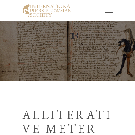
ALLITERATI
VE METER