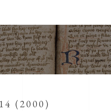
4 (2000)