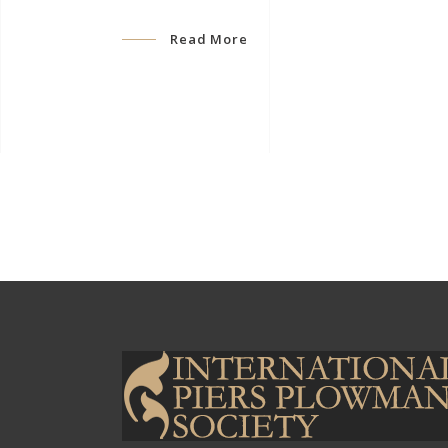
Read More