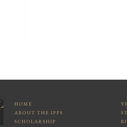
HOME
Y
ABOUT THE IPPS
S
SCHOLARSHIP
B