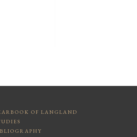
EARBOOK OF LANGLAND
TUDIES
IBLIOGRAPHY