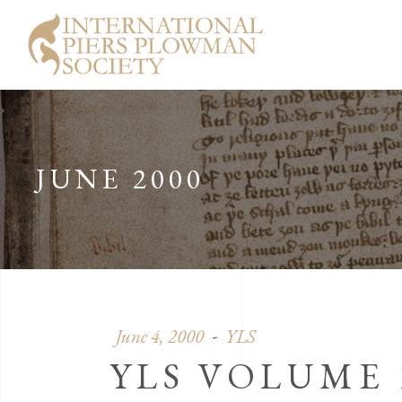
JUNE 2000
June 4, 2000
YLS
YLS VOLUME 1