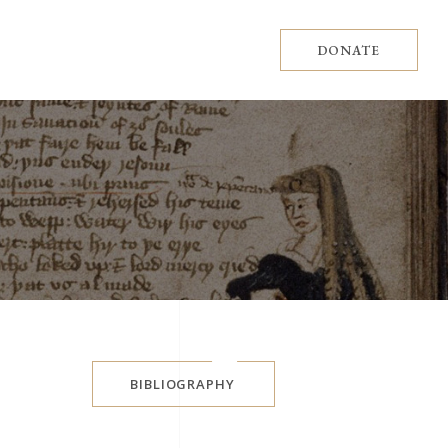
DONATE
BIBLIOGRAPHY