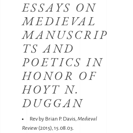
ESSAYS ON
MEDIEVAL
MANUSCRIP
TS AND
POETICS IN
HONOR OF
HOYT N.
DUGGAN
Rev by Brian P. Davis,
Medieval
Review
(2015), 15.08.03.