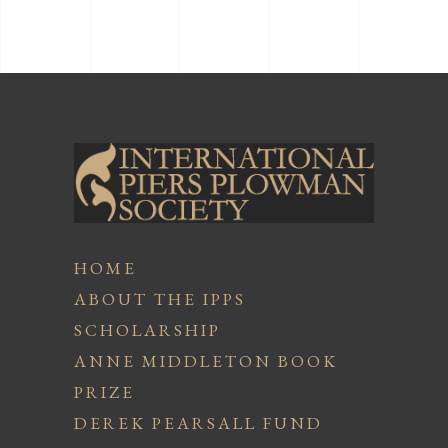
HOME
ABOUT THE IPPS
SCHOLARSHIP
ANNE MIDDLETON BOOK
PRIZE
DEREK PEARSALL FUND