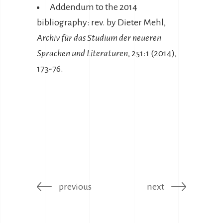
Addendum to the 2014
bibliography: rev. by Dieter Mehl,
Archiv für das Studium der neueren
Sprachen und Literaturen
, 251:1 (2014),
173-76.
previous
next