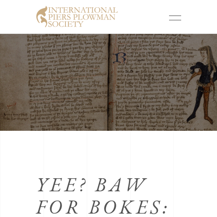
YEE? BAW
FOR BOKES: