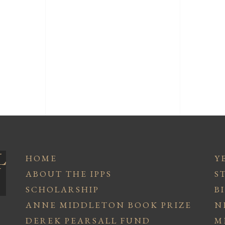
HOME
Y
ABOUT THE IPPS
S
SCHOLARSHIP
B
ANNE MIDDLETON BOOK PRIZE
N
DEREK PEARSALL FUND
M