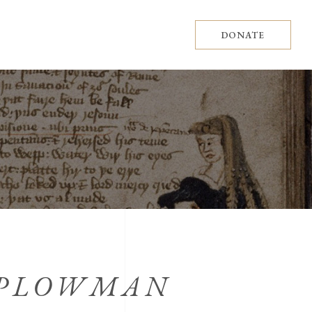
DONATE
 PLOWMAN