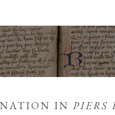
INATION IN
PIERS