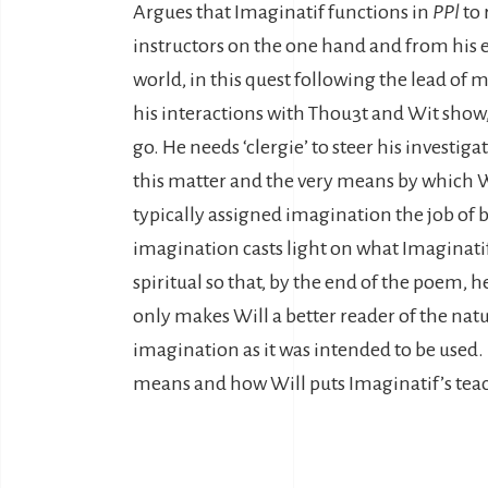
Argues that Imaginatif functions in
PPl
to 
instructors on the one hand and from his e
world, in this quest following the lead of
his interactions with Thou3t and Wit show,
go. He needs ‘clergie’ to steer his investig
this matter and the very means by which Wi
typically assigned imagination the job of b
imagination casts light on what Imaginatif 
spiritual so that, by the end of the poem, 
only makes Will a better reader of the nat
imagination as it was intended to be used. 
means and how Will puts Imaginatif’s tea