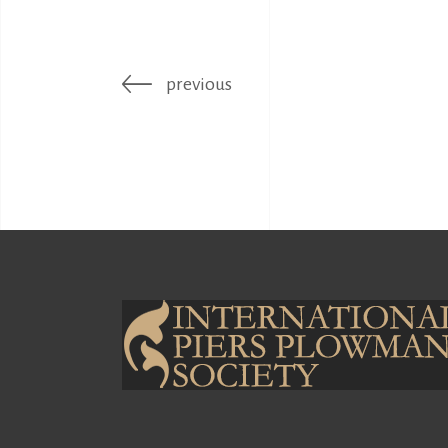
previous