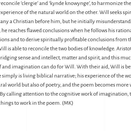
reconcile ‘clergie’ and ‘kynde knowynge’, to harmonize the
xperience of the natural world on the other. Will seeks sp
 many a Christian before him, but he initially misundersta
 he reaches flawed conclusions when he follows his rationa
ations and to derive spiritually profitable conclusions from 
ll is able to reconcile the two bodies of knowledge. Arist
ridging sense and intellect, matter and spirit, and this muc
and imagination can do for Will. With their aid, Will is bet
he simply is living biblical narrative; his experience of the
ural world but also of poetry, and the poem becomes more v
By calling attention to the cognitive work of imagination, 
chings to work in the poem. (MK)