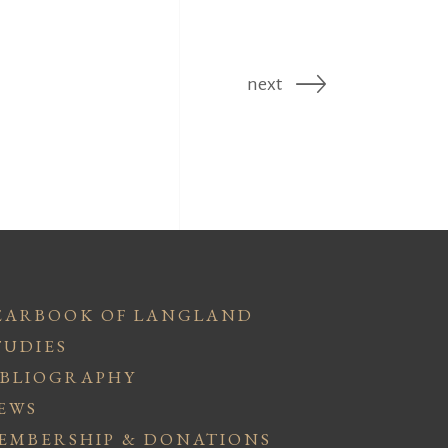
next
EARBOOK OF LANGLAND
TUDIES
IBLIOGRAPHY
EWS
EMBERSHIP & DONATIONS