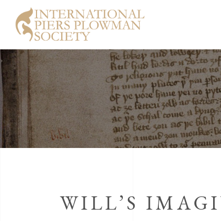
WILL’S IMAG