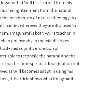
 lessons that Will has learned from his
iritual enlightenment from the natural
nds the mechanism of natural theology. As
l faculties wherever they are disposed to
them. Imaginatif is both Will’s teacher in
otelian philosophy in the Middle Ages
h attested cognitive function of
ter able to reconcile the natural and the
 world has become spiritual. Imagination not
ivid as Will becomes adept in using his
then, this article shows what Imaginatif