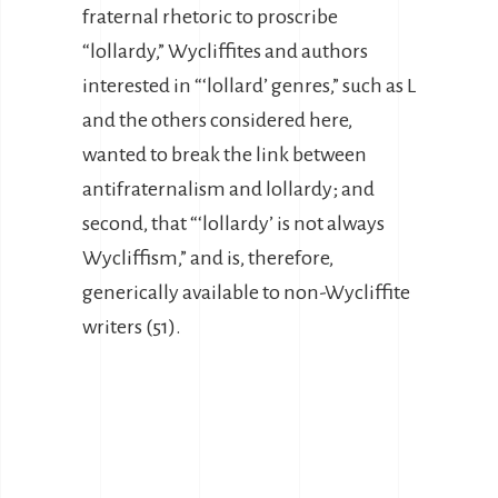
fraternal rhetoric to proscribe
“lollardy,” Wycliffites and authors
interested in “‘lollard’ genres,” such as L
and the others considered here,
wanted to break the link between
antifraternalism and lollardy; and
second, that “‘lollardy’ is not always
Wycliffism,” and is, therefore,
generically available to non-Wycliffite
writers (51).