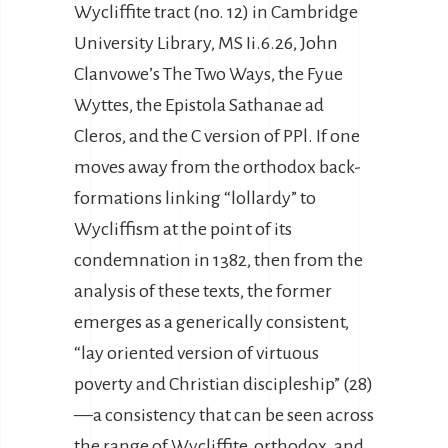
Wycliffite tract (no. 12) in Cambridge
University Library, MS Ii.6.26, John
Clanvowe’s The Two Ways, the Fyue
Wyttes, the Epistola Sathanae ad
Cleros, and the C version of PPl. If one
moves away from the orthodox back-
formations linking “lollardy” to
Wycliffism at the point of its
condemnation in 1382, then from the
analysis of these texts, the former
emerges as a generically consistent,
“lay oriented version of virtuous
poverty and Christian discipleship” (28)
—a consistency that can be seen across
the range of Wycliffite, orthodox, and