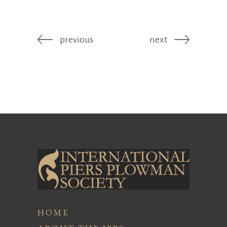
previous
next
HOME