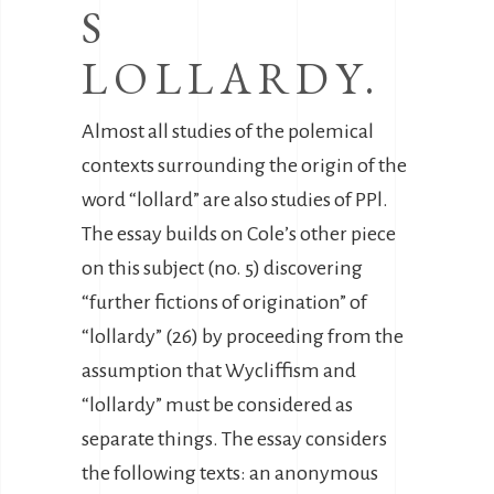
S
LOLLARDY.
Almost all studies of the polemical
contexts surrounding the origin of the
word “lollard” are also studies of PPl.
The essay builds on Cole’s other piece
on this subject (no. 5) discovering
“further fictions of origination” of
“lollardy” (26) by proceeding from the
assumption that Wycliffism and
“lollardy” must be considered as
separate things. The essay considers
the following texts: an anonymous