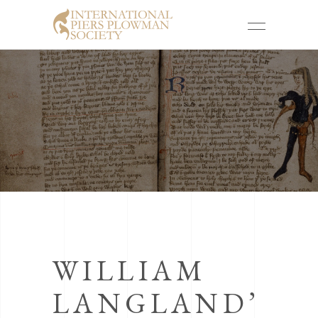
WILLIAM
LANGLAND’