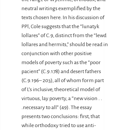
neutral writings exemplified by the
texts chosen here. In his discussion of
PPl, Cole suggests that the “lunatyk
lollares” of C.9, distinct from the “lewd
lollares and hermits,” should be read in
conjunction with other positive
models of poverty such as the “poor
pacient” (C.9.178) and desert fathers
(C.9.196– 203), all of whom form part
of L’s inclusive, theoretical model of
virtuous, lay poverty, a “new vision . .
.necessary to all” (49). The essay
presents two conclusions: first, that
while orthodoxy tried to use anti-