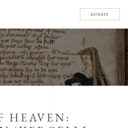
DONATE
F HEAVEN: