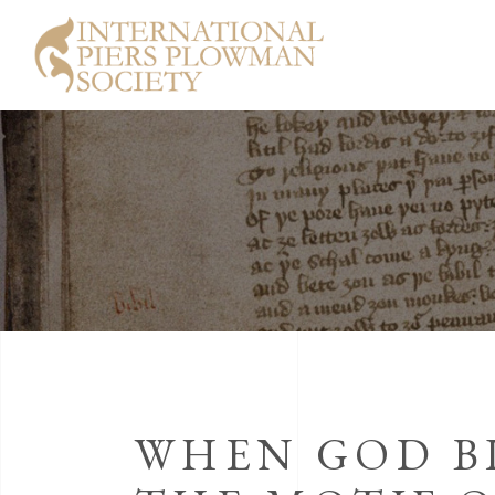
WHEN GOD B