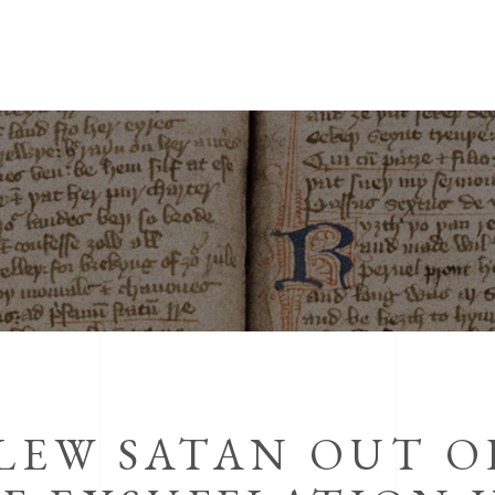
LEW SATAN OUT O