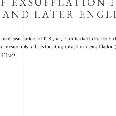
F EXSUFFLATION I
 AND LATER ENGL
.
 of exsufflation in PPl B.5.495 is trinitarian in that the act
o presumably reflects the liturgical action of exsufflation (i
)” (138).