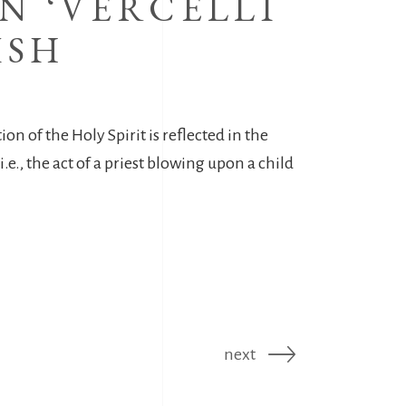
N ‘VERCELLI
ISH
ion of the Holy Spirit is reflected in the
.e., the act of a priest blowing upon a child
next