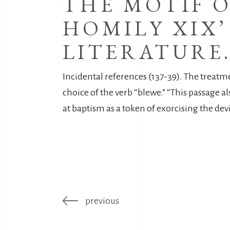
THE MOTIF O
HOMILY XIX’
LITERATURE
Incidental references (137-39). The treatment
choice of the verb “blewe.” “This passage als
at baptism as a token of exorcising the devil
previous