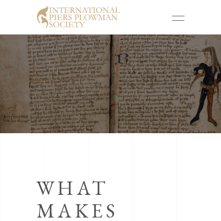
WHAT
MAKES