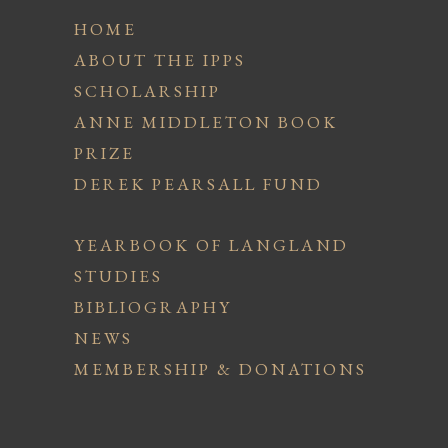
HOME
ABOUT THE IPPS
SCHOLARSHIP
ANNE MIDDLETON BOOK
PRIZE
DEREK PEARSALL FUND
YEARBOOK OF LANGLAND
STUDIES
BIBLIOGRAPHY
NEWS
MEMBERSHIP & DONATIONS