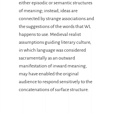
either episodic or semantic structures
of meaning; instead, ideas are
connected by strange associations and
the suggestions of the words that WL
happens to use. Medieval realist
assumptions guiding literary culture,
in which language was considered
sacramentally as an outward
manifestation of inward meaning,
may have enabled the original
audience to respond sensitively to the
concatenations of surface structure.