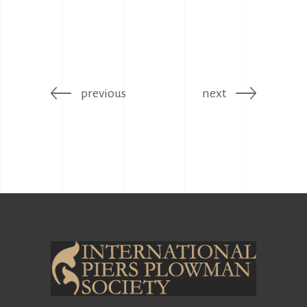
previous
next