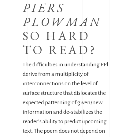
PIERS
PLOWMAN
SO HARD
TO READ?
The difficulties in understanding PPl
derive from a multiplicity of
interconnections on the level of
surface structure that dislocates the
expected patterning of given/new
information and de-stabilizes the
reader’s ability to predict upcoming
text. The poem does not depend on