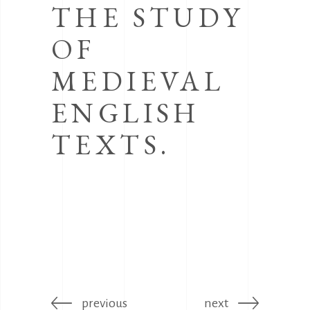
THE STUDY
OF
MEDIEVAL
ENGLISH
TEXTS.
previous
next