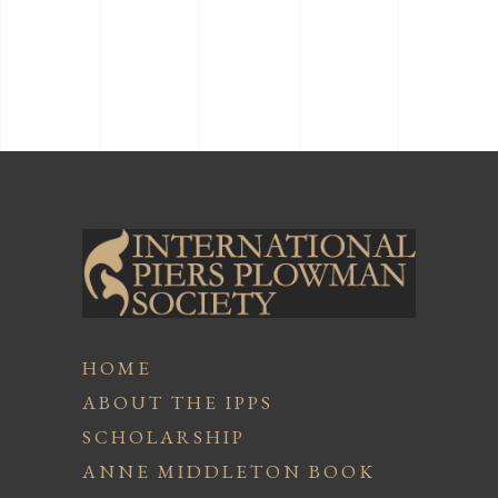
HOME
ABOUT THE IPPS
SCHOLARSHIP
ANNE MIDDLETON BOOK