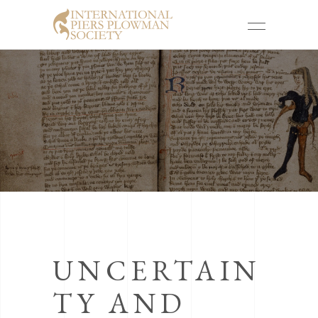
UNCERTAIN
TY AND