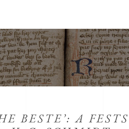
HE BESTE’: A FEST