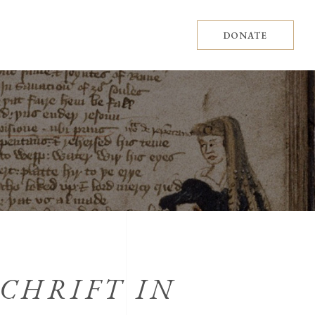
DONATE
SCHRIFT IN