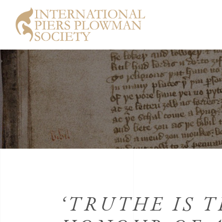
‘TRUTHE IS T