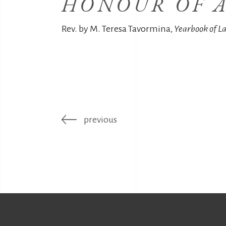
HONOUR OF A
Rev. by M. Teresa Tavormina,
Yearbook of L
previous