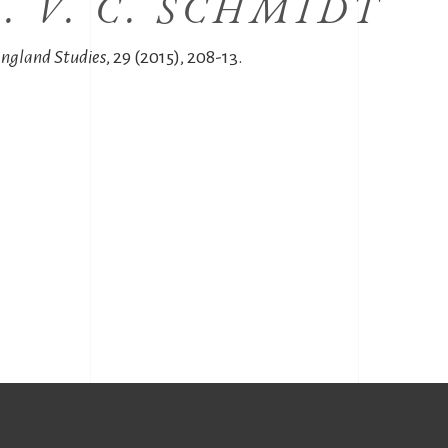
. V. C. SCHMIDT
angland Studies
, 29 (2015), 208-13.