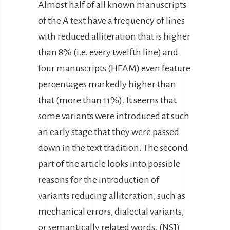
Almost half of all known manuscripts
of the A text have a frequency of lines
with reduced alliteration that is higher
than 8% (i.e. every twelfth line) and
four manuscripts (HEAM) even feature
percentages markedly higher than
that (more than 11%). It seems that
some variants were introduced at such
an early stage that they were passed
down in the text tradition. The second
part of the article looks into possible
reasons for the introduction of
variants reducing alliteration, such as
mechanical errors, dialectal variants,
or semantically related words. (NSJ)