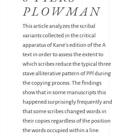
PLOWMAN
This article analyzes the scribal
variants collected in the critical
apparatus of Kane’s edition of the A
text in order to assess the extent to
which scribes reduce the typical three
stave alliterative pattern of
PPl
during
the copying process. The findings
show that in some manuscripts this
happened surprisingly frequently and
that some scribes changed words in
their copies regardless of the position
the words occupied within a line.