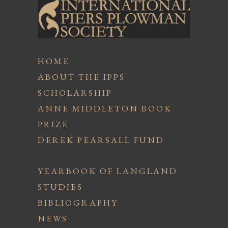
HOME
ABOUT THE IPPS
SCHOLARSHIP
ANNE MIDDLETON BOOK
PRIZE
DEREK PEARSALL FUND
YEARBOOK OF LANGLAND
STUDIES
BIBLIOGRAPHY
NEWS