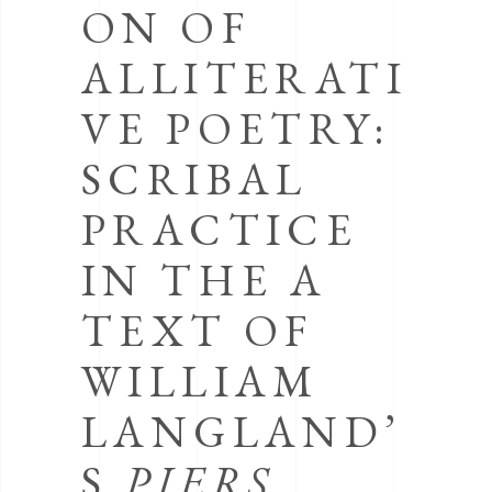
ON OF
ALLITERATI
VE POETRY:
SCRIBAL
PRACTICE
IN THE A
TEXT OF
WILLIAM
LANGLAND’
S
PIERS