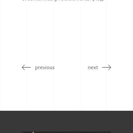
previous
next