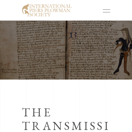
THE
TRANSMISSI