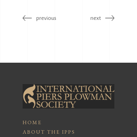
previous
next
HOME
ABOUT THE IPPS