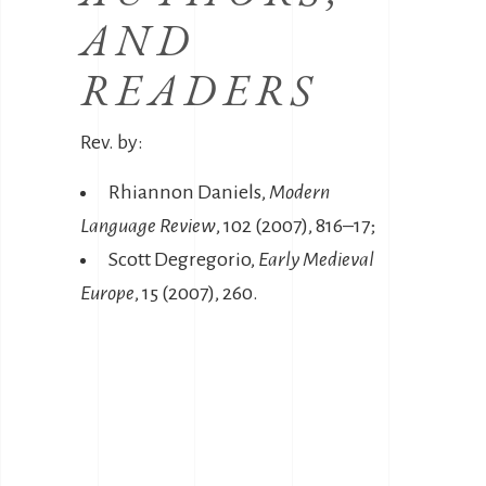
AND
READERS
Rev. by:
Rhiannon Daniels,
Modern
Language Review
, 102 (2007), 816–17;
Scott Degregorio,
Early Medieval
Europe
, 15 (2007), 260.