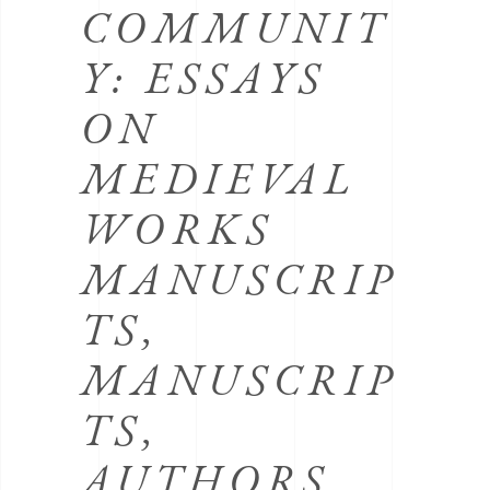
COMMUNIT
Y: ESSAYS
ON
MEDIEVAL
WORKS
MANUSCRIP
TS,
MANUSCRIP
TS,
AUTHORS,