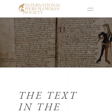
THE TEXT
IN THE