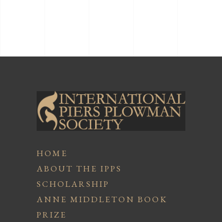
HOME
ABOUT THE IPPS
SCHOLARSHIP
ANNE MIDDLETON BOOK
PRIZE