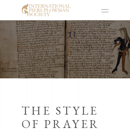
THE STYLE
OF PRAYER