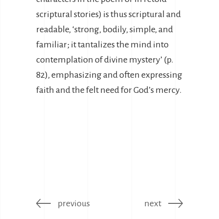
scriptural stories) is thus scriptural and
readable, ‘strong, bodily, simple, and
familiar; it tantalizes the mind into
contemplation of divine mystery’ (p.
82), emphasizing and often expressing
faith and the felt need for God’s mercy.
previous
next