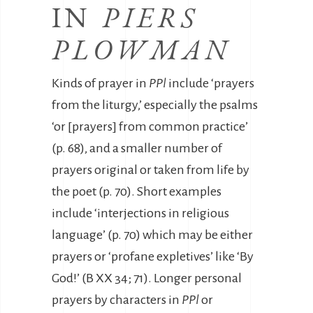
IN
PIERS
PLOWMAN
Kinds of prayer in
PPl
include ‘prayers
from the liturgy,’ especially the psalms
‘or [prayers] from common practice’
(p. 68), and a smaller number of
prayers original or taken from life by
the poet (p. 70). Short examples
include ‘interjections in religious
language’ (p. 70) which may be either
prayers or ‘profane expletives’ like ‘By
God!’ (B XX 34; 71). Longer personal
prayers by characters in
PPl
or