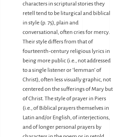
characters in scriptural stories they
retell tend to be liturgical and biblical
in style (p. 75), plain and
conversational, often cries for mercy.
Their style differs from that of
fourteenth-century religious lyrics in
being more public (i.e., not addressed
to a single listener or ‘lemman’ of
Christ), often less visually graphic, not
centered on the sufferings of Mary but
of Christ. The style of prayer in Piers
(i.e., of Biblical prayers themselves in
Latin and/or English, of interjections,
and of longer personal prayers by
characters in the poem or in retold