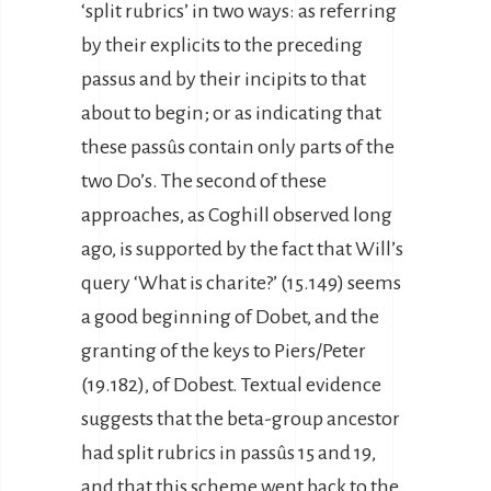
‘split rubrics’ in two ways: as referring
by their explicits to the preceding
passus and by their incipits to that
about to begin; or as indicating that
these passûs contain only parts of the
two Do’s. The second of these
approaches, as Coghill observed long
ago, is supported by the fact that Will’s
query ‘What is charite?’ (15.149) seems
a good beginning of Dobet, and the
granting of the keys to Piers/Peter
(19.182), of Dobest. Textual evidence
suggests that the beta-group ancestor
had split rubrics in passûs 15 and 19,
and that this scheme went back to the