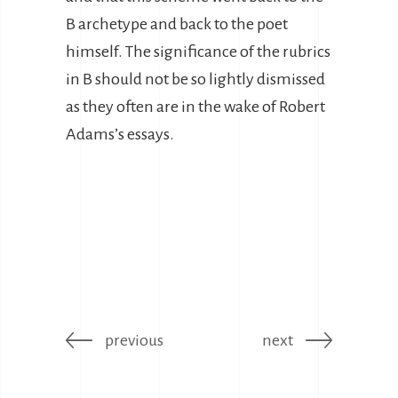
B archetype and back to the poet
himself. The significance of the rubrics
in B should not be so lightly dismissed
as they often are in the wake of Robert
Adams’s essays.
previous
next