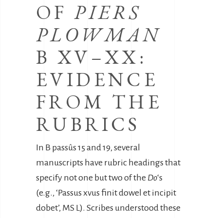
OF
PIERS
PLOWMAN
B XV–XX:
EVIDENCE
FROM THE
RUBRICS
In B passûs 15 and 19, several
manuscripts have rubric headings that
specify not one but two of the
Do
‘s
(e.g., ‘Passus xvus finit dowel et incipit
dobet’, MS L). Scribes understood these