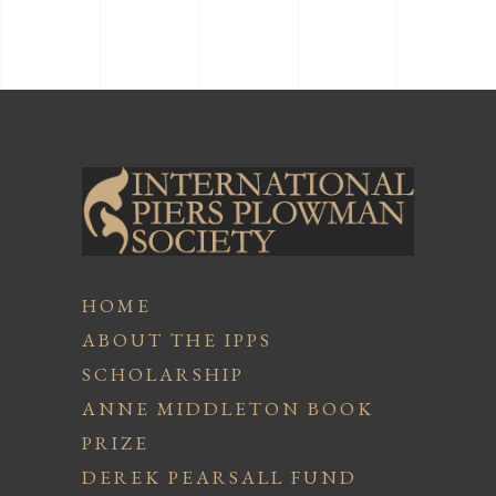
HOME
ABOUT THE IPPS
SCHOLARSHIP
ANNE MIDDLETON BOOK
PRIZE
DEREK PEARSALL FUND