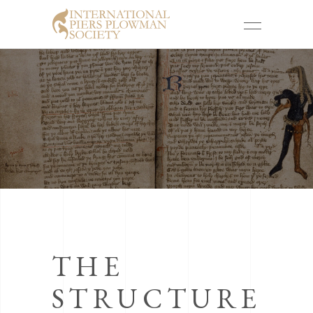
THE
STRUCTURE