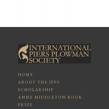
HOME
ABOUT THE IPPS
SCHOLARSHIP
ANNE MIDDLETON BOOK
PRIZE