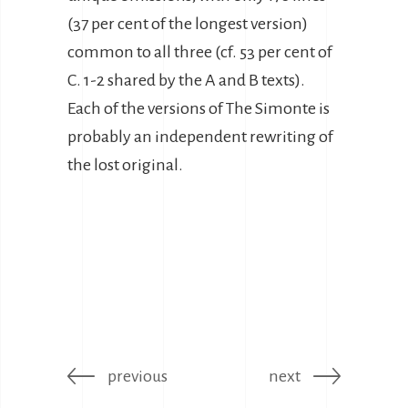
(37 per cent of the longest version)
common to all three (cf. 53 per cent of
C. 1-2 shared by the A and B texts).
Each of the versions of The Simonte is
probably an independent rewriting of
the lost original.
previous
next