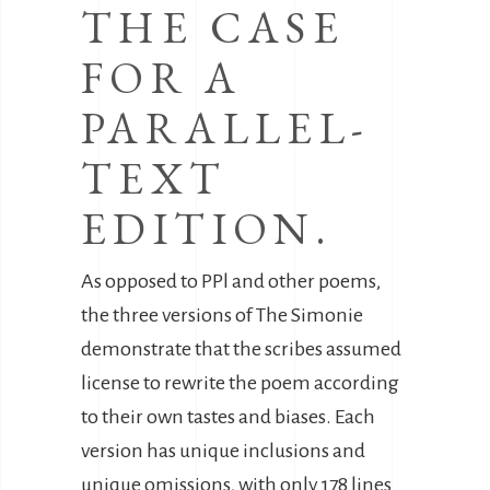
THE CASE
FOR A
PARALLEL-
TEXT
EDITION.
As opposed to PPl and other poems,
the three versions of The Simonie
demonstrate that the scribes assumed
license to rewrite the poem according
to their own tastes and biases. Each
version has unique inclusions and
unique omissions, with only 178 lines