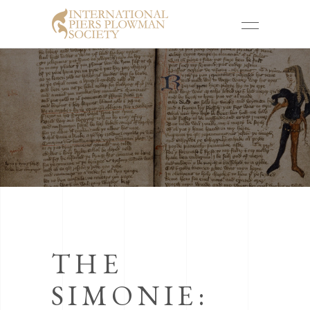
THE
SIMONIE: