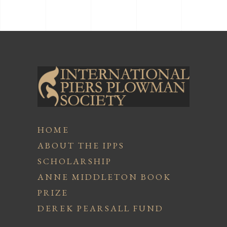
HOME
ABOUT THE IPPS
SCHOLARSHIP
ANNE MIDDLETON BOOK
PRIZE
DEREK PEARSALL FUND