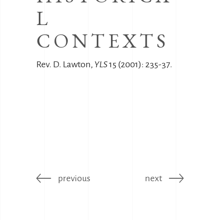
L
CONTEXTS
Rev. D. Lawton,
YLS
15 (2001): 235-37.
previous
next