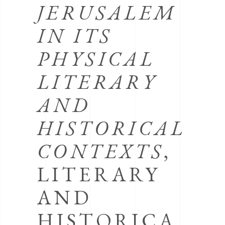
JERUSALEM
IN ITS
PHYSICAL
LITERARY
AND
HISTORICAL
CONTEXTS
,
LITERARY
AND
HISTORICA