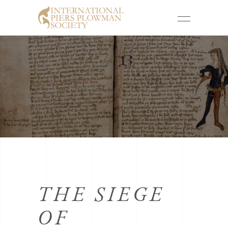
THE SIEGE
OF