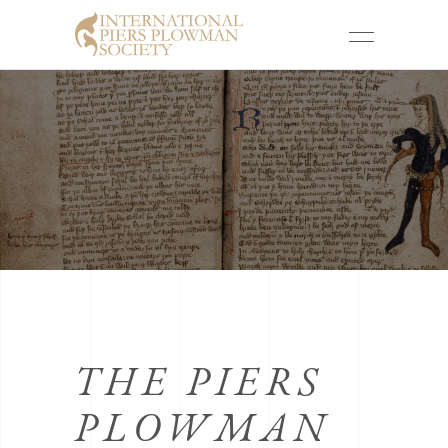
THE PIERS
PLOWMAN