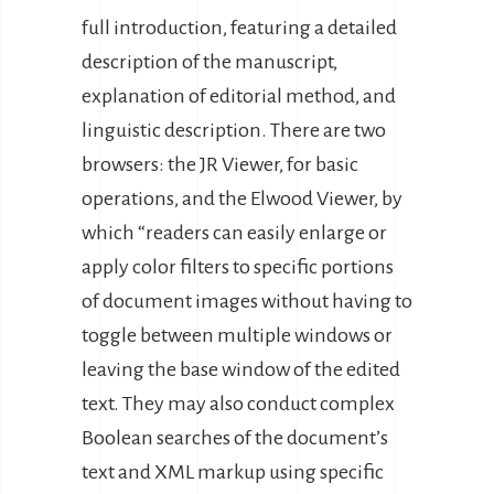
full introduction, featuring a detailed
description of the manuscript,
explanation of editorial method, and
linguistic description. There are two
browsers: the JR Viewer, for basic
operations, and the Elwood Viewer, by
which “readers can easily enlarge or
apply color filters to specific portions
of document images without having to
toggle between multiple windows or
leaving the base window of the edited
text. They may also conduct complex
Boolean searches of the document’s
text and XML markup using specific