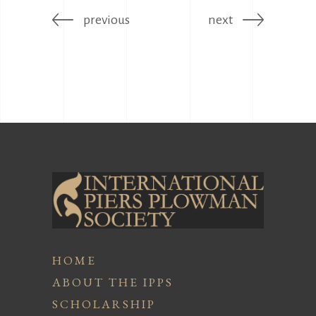
previous
next
HOME
ABOUT THE IPPS
SCHOLARSHIP