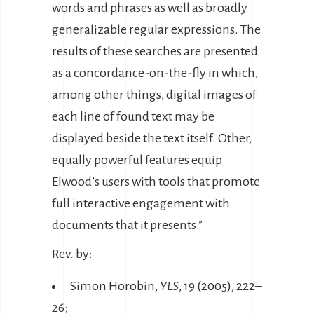
words and phrases as well as broadly
generalizable regular expressions. The
results of these searches are presented
as a concordance-on-the-fly in which,
among other things, digital images of
each line of found text may be
displayed beside the text itself. Other,
equally powerful features equip
Elwood’s users with tools that promote
full interactive engagement with
documents that it presents.”
Rev. by:
Simon Horobin,
YLS
, 19 (2005), 222–
26;