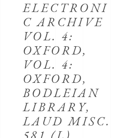
ELECTRONI
C ARCHIVE
VOL. 4:
OXFORD,
VOL. 4:
OXFORD,
BODLEIAN
LIBRARY,
LAUD MISC.
581 (L)
.