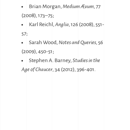
Brian Morgan,
Medium Ævum
, 77
(2008), 173–75;
Karl Reichl,
Anglia
, 126 (2008), 551-
57;
Sarah Wood,
Notes and Queries
, 56
(2009), 450-51;
Stephen A. Barney,
Studies in the
Age of Chaucer
, 34 (2012), 396-401.