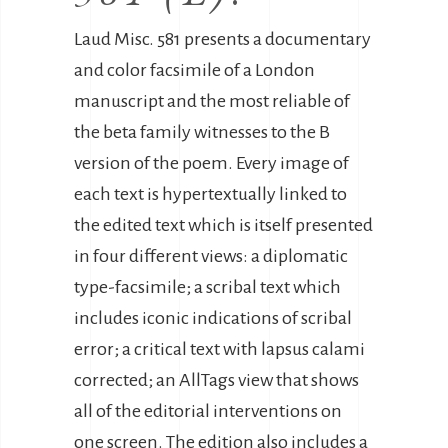
Laud Misc. 581 presents a documentary
and color facsimile of a London
manuscript and the most reliable of
the beta family witnesses to the B
version of the poem. Every image of
each text is hypertextually linked to
the edited text which is itself presented
in four different views: a diplomatic
type-facsimile; a scribal text which
includes iconic indications of scribal
error; a critical text with lapsus calami
corrected; an AllTags view that shows
all of the editorial interventions on
one screen. The edition also includes a