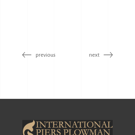
previous
next