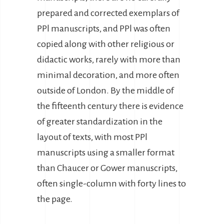
prepared and corrected exemplars of
PPl manuscripts, and PPl was often
copied along with other religious or
didactic works, rarely with more than
minimal decoration, and more often
outside of London. By the middle of
the fifteenth century there is evidence
of greater standardization in the
layout of texts, with most PPl
manuscripts using a smaller format
than Chaucer or Gower manuscripts,
often single-column with forty lines to
the page.