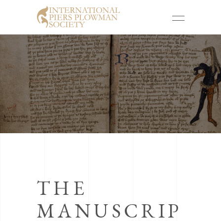
THE
MANUSCRIP