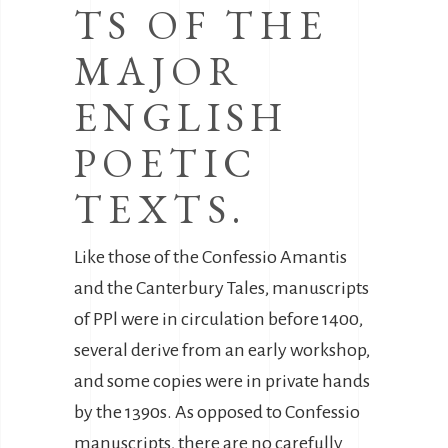
TS OF THE
MAJOR
ENGLISH
POETIC
TEXTS.
Like those of the Confessio Amantis
and the Canterbury Tales, manuscripts
of PPl were in circulation before 1400,
several derive from an early workshop,
and some copies were in private hands
by the 1390s. As opposed to Confessio
manuscripts, there are no carefully