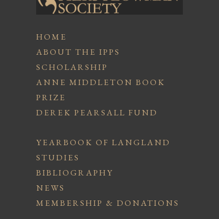
HOME
ABOUT THE IPPS
SCHOLARSHIP
ANNE MIDDLETON BOOK
PRIZE
DEREK PEARSALL FUND
YEARBOOK OF LANGLAND
STUDIES
BIBLIOGRAPHY
NEWS
MEMBERSHIP & DONATIONS