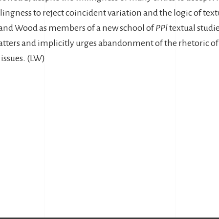
llingness to reject coincident variation and the logic of textu
a and Wood as members of a new school of
PPl
textual studie
ters and implicitly urges abandonment of the rhetoric o
issues. (LW)