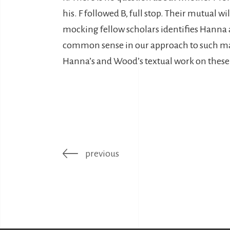
his. F followed B, full stop. Their mutual wi
mocking fellow scholars identifies Hann
common sense in our approach to such mat
Hanna’s and Wood’s textual work on these 
previous