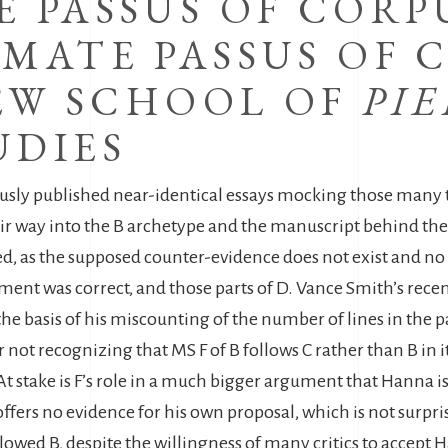
 PASSUS OF CORPUS
MATE PASSUS OF C
NEW SCHOOL OF
PI
UDIES
y published near-identical essays mocking those many text
ir way into the B archetype and the manuscript behind the Il
ed, as the supposed counter-evidence does not exist and no 
nt was correct, and those parts of D. Vance Smith’s recent
he basis of his miscounting of the number of lines in the pa
ot recognizing that MS F of B follows C rather than B in it
 (At stake is F’s role in a much bigger argument that Hanna
offers no evidence for his own proposal, which is not surpris
llowed B, despite the willingness of many critics to accept 