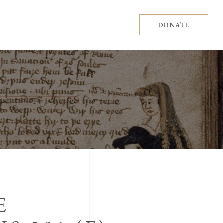
DONATE
E