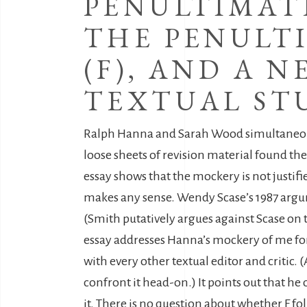
PENULTIMATE
THE PENULTI
(F), AND A 
TEXTUAL ST
Ralph Hanna and Sarah Wood simultaneousl
loose sheets of revision material found the
essay shows that the mockery is not justifi
makes any sense. Wendy Scase’s 1987 argume
(Smith putatively argues against Scase on t
essay addresses Hanna’s mockery of me for n
with every other textual editor and critic.
confront it head-on.) It points out that he 
it. There is no question about whether F fo