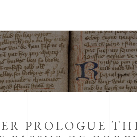
TER PROLOGUE TH