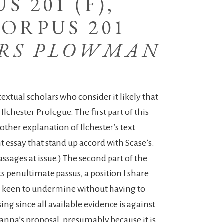
 201 (F),
ORPUS 201
ERS PLOWMAN
ual scholars who consider it likely that
chester Prologue. The first part of this
other explanation of Ilchester’s text
 essay that stand up accord with Scase’s.
ssages at issue.) The second part of the
s penultimate passus, a position I share
 is keen to undermine without having to
ing since all available evidence is against
Hanna’s proposal, presumably because it is