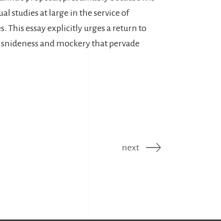
al studies at large in the service of
s. This essay explicitly urges a return to
f snideness and mockery that pervade
next