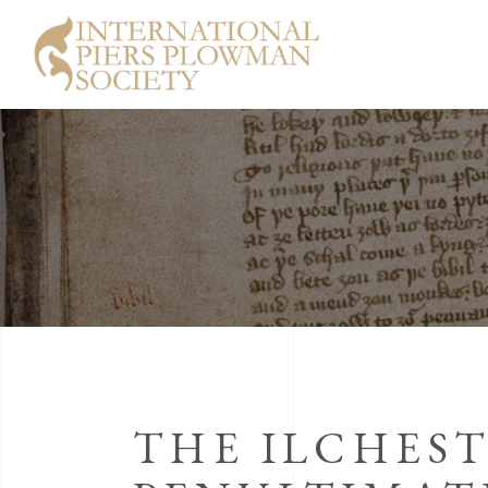
THE ILCHES