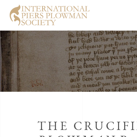
THE CRUCIF