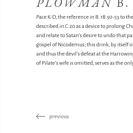
PLOWMAN
B.
Pace K-D, the reference in B. 18.50-53 to the
described in C.20 as a device to prolong Chr
and relate to Satan’s desire to undo that p
gospel of Nicodemus; this drink, by itself o
and thus the devil’s defeat at the Harrowin
of Pilate’s wife is omitted, serves as the on
previous