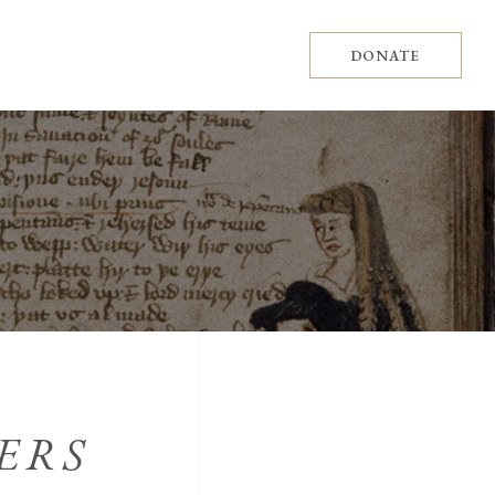
DONATE
ERS