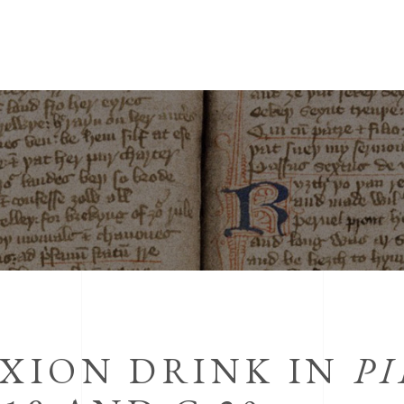
IXION DRINK IN
PI