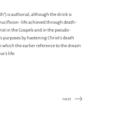
th”) is authorial, although the drink is
 Crucifixion -life achieved through death-
rist in the Gospels and in the pseudo-
l’s purposes by hastening Christ’s death
 in which the earlier reference to the dream
s’s life.
next