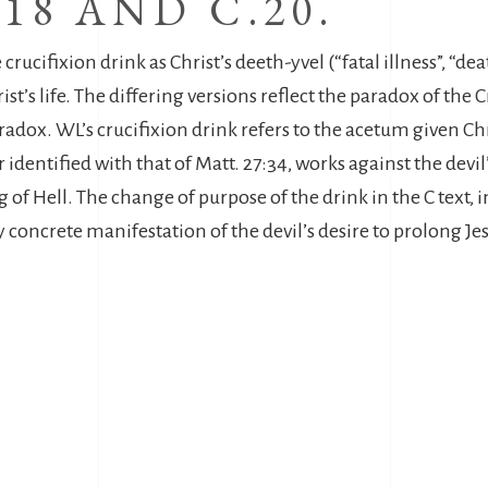
 18 AND C.20.
 crucifixion drink as Christ’s deeth-yvel (“fatal illness”, “dea
ist’s life. The differing versions reflect the paradox of the
aradox. WL’s crucifixion drink refers to the acetum given Ch
r identified with that of Matt. 27:34, works against the devi
g of Hell. The change of purpose of the drink in the C text,
ly concrete manifestation of the devil’s desire to prolong Jesu