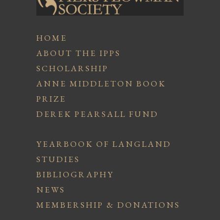
HOME
ABOUT THE IPPS
SCHOLARSHIP
ANNE MIDDLETON BOOK
PRIZE
DEREK PEARSALL FUND
YEARBOOK OF LANGLAND
STUDIES
BIBLIOGRAPHY
NEWS
MEMBERSHIP & DONATIONS