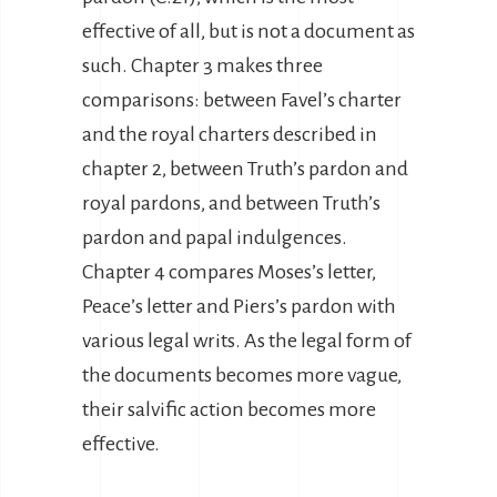
effective of all, but is not a document as
such. Chapter 3 makes three
comparisons: between Favel’s charter
and the royal charters described in
chapter 2, between Truth’s pardon and
royal pardons, and between Truth’s
pardon and papal indulgences.
Chapter 4 compares Moses’s letter,
Peace’s letter and Piers’s pardon with
various legal writs. As the legal form of
the documents becomes more vague,
their salvific action becomes more
effective.