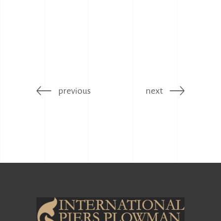
previous
next