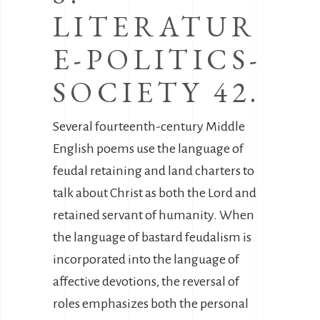
LITERATUR
E-POLITICS-
SOCIETY 42.
Several fourteenth-century Middle
English poems use the language of
feudal retaining and land charters to
talk about Christ as both the Lord and
retained servant of humanity. When
the language of bastard feudalism is
incorporated into the language of
affective devotions, the reversal of
roles emphasizes both the personal