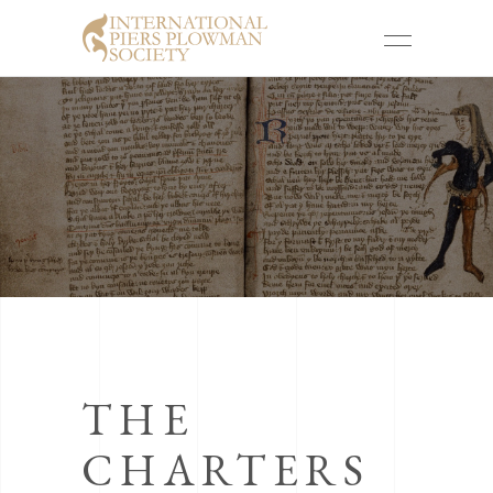
THE
CHARTERS