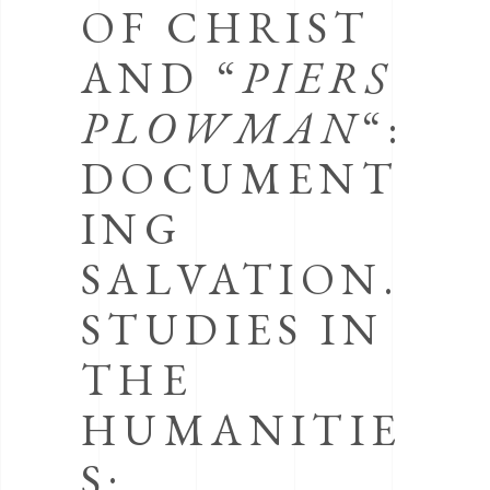
OF CHRIST
AND “
PIERS
PLOWMAN
“:
DOCUMENT
ING
SALVATION.
STUDIES IN
THE
HUMANITIE
S: