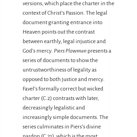
versions, which place the charter in the
context of Christ’s Passion. The legal
document granting entrance into
Heaven points out the contrast
between earthly, legal injustice and
God’s mercy.
Piers Plowman
presents a
series of documents to show the
untrustworthiness of legality as
opposed to both justice and mercy.
Favel’s formally correct but wicked
charter (C.2) contrasts with later,
decreasingly legalistic and
increasingly simple documents. The
series culminates in Piers’s divine
pardon (C.21), which is the most