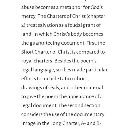
abuse becomes a metaphor for God’s
mercy. The Charters of Christ (chapter
2) treat salvation as a feudal grant of
land, in which Christ’s body becomes
the guaranteeing document. First, the
Short Charter of Christ is compared to
royal charters. Besides the poem’s
legal language, scribes made particular
efforts to include Latin rubrics,
drawings of seals, and other material
to give the poem the appearance of a
legal document. The second section
considers the use of the documentary
image in the Long Charter, A- and B-