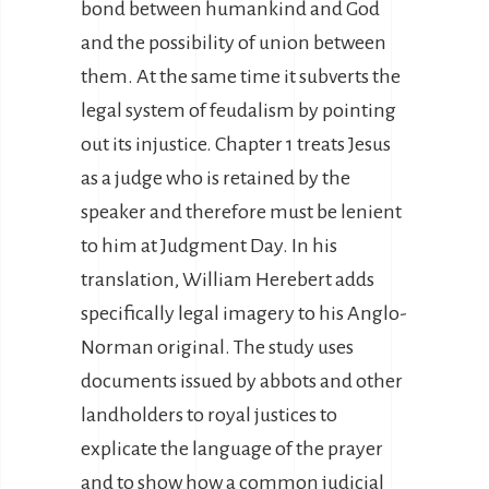
bond between humankind and God
and the possibility of union between
them. At the same time it subverts the
legal system of feudalism by pointing
out its injustice. Chapter 1 treats Jesus
as a judge who is retained by the
speaker and therefore must be lenient
to him at Judgment Day. In his
translation, William Herebert adds
specifically legal imagery to his Anglo-
Norman original. The study uses
documents issued by abbots and other
landholders to royal justices to
explicate the language of the prayer
and to show how a common judicial