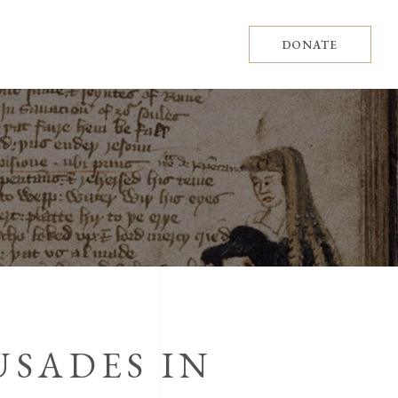
DONATE
USADES IN