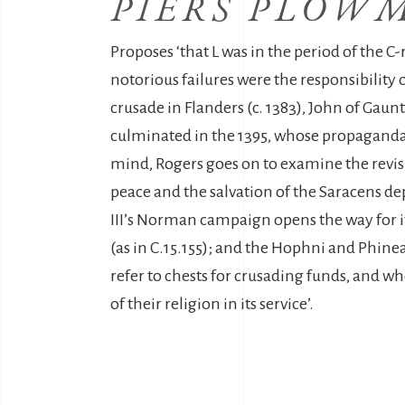
PIERS PLOW
Proposes ‘that L was in the period of the C
notorious failures were the responsibility 
crusade in Flanders (c. 1383), John of Gaun
culminated in the 1395, whose propaganda 
mind, Rogers goes on to examine the revisi
peace and the salvation of the Saracens de
III’s Norman campaign opens the way for it 
(as in C.15.155); and the Hophni and Phinea
refer to chests for crusading funds, and wh
of their religion in its service’.