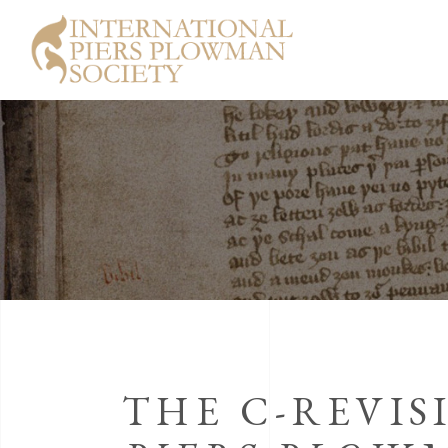
THE C-REVIS