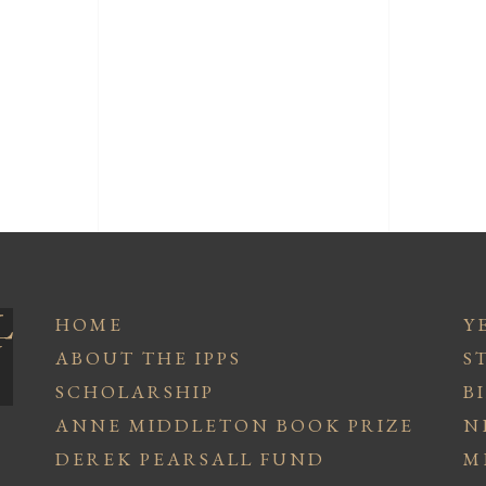
HOME
Y
ABOUT THE IPPS
S
SCHOLARSHIP
B
ANNE MIDDLETON BOOK PRIZE
N
DEREK PEARSALL FUND
M