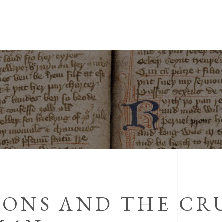
IONS AND THE CR