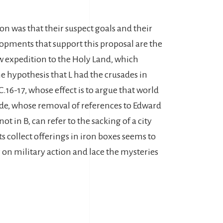
ion was that their suspect goals and their
elopments that support this proposal are the
ew expedition to the Holy Land, which
 hypothesis that L had the crusades in
.16-17, whose effect is to argue that world
ode, whose removal of references to Edward
 in B, can refer to the sacking of a city
ts collect offerings in iron boxes seems to
y on military action and lace the mysteries