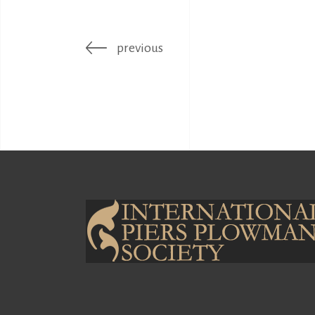
previous