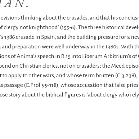
MAN
.
-revisions thinking about the crusades, and that his conclus
of clergy not knighthood’ (155-6). The three historical dev
t’s 1386 crusade in Spain, and the building pressure for a n
and preparation were well underway in the 1380s. With the
ons of Anima’s speech in B.15 into Liberum Arbitrium’s of C
pend on Christian clerics, not on crusaders; the Meed epis
to apply to other wars, and whose term brutten (C.3.238), not
s passage (C.Prol.95-118), whose accusation that false pries
ose story about the biblical figures is ‘about clergy who rel