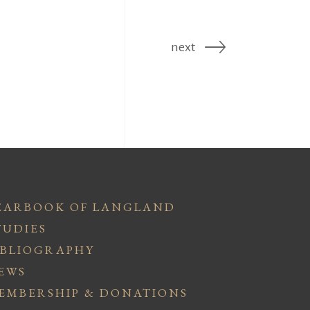
next
EARBOOK OF LANGLAND
TUDIES
IBLIOGRAPHY
EWS
EMBERSHIP & DONATIONS