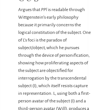
Argues that
PPl
is readable through
Wittgenstein’s early philosophy
because it primarily concerns the
logical constitution of the subject. One
of L’s foci is the paradox of
subject/object, which he pursues
through the device of personification,
showing how proliferating aspects of
the subject are objectified for
interrogation by the transcendental
subject (I), which itself resists capture
in representation. L, using both a first-
person avatar of the subject (I) and a
third-person avatar (Will), produces a