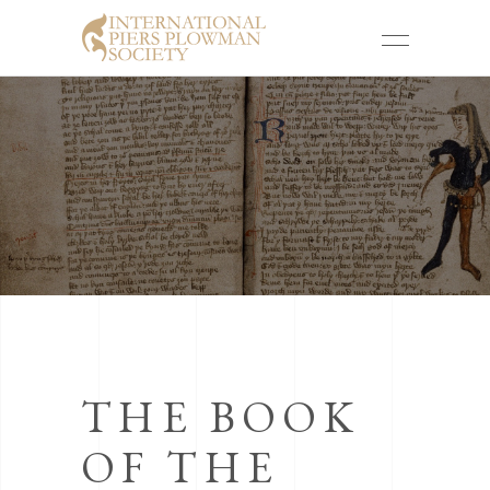
THE BOOK
OF THE