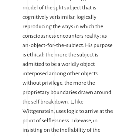
model of the split subject that is
cognitively verisimilar, logically
reproducing the ways in which the
consciousness encounters reality: as
an-object-for-the-subject. His purpose
is ethical: the more the subject is
admitted to be a worldly object
interposed among other objects
without privilege, the more the
proprietary boundaries drawn around
the self break down. L, like
Wittgenstein, uses logic to arrive at the
point of selflessness. Likewise, in
insisting on the ineffability of the