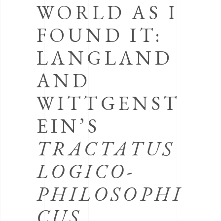
WORLD AS I
FOUND IT:
LANGLAND
AND
WITTGENST
EIN’S
TRACTATUS
LOGICO-
PHILOSOPHI
CUS