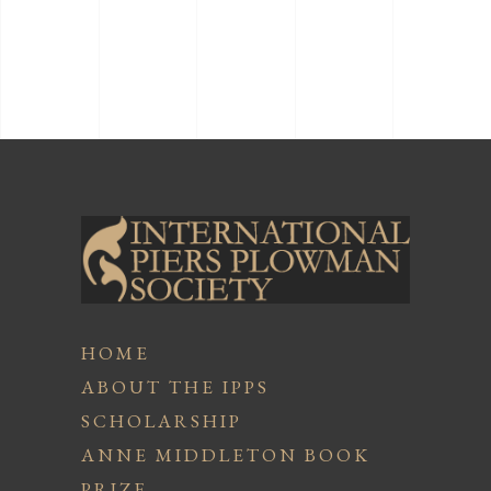
HOME
ABOUT THE IPPS
SCHOLARSHIP
ANNE MIDDLETON BOOK
PRIZE