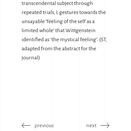
transcendental subject through
repeated trials, L gestures towards the
unsayable ‘feeling of the self as a
limited whole’ that Wittgenstein
identified as ‘the mystical feeling’. (ST,
adapted from the abstract for the
journal)
previous
next