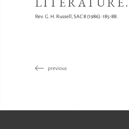
LITERATURE
Rev. G. H. Russell, SAC 8 (1986): 185-88.
previous