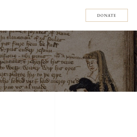
DONATE