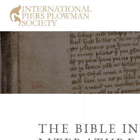
THE BIBLE I