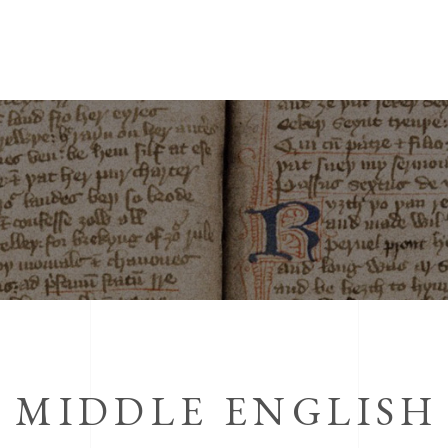
N MIDDLE ENGLISH