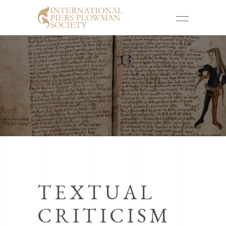
TEXTUAL
CRITICISM