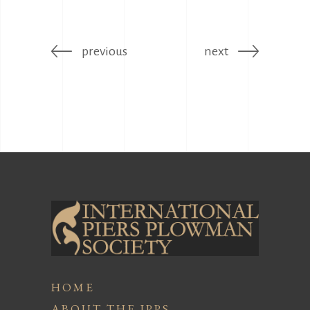
previous
next
HOME
ABOUT THE IPPS