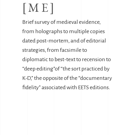
[ME]
Brief survey of medieval evidence,
from holographs to multiple copies
dated post-mortem, and of editorial
strategies, from facsimile to
diplomatic to best-text to recension to
“deep editing”of “the sort practiced by
K-D,” the opposite of the “documentary
fidelity” associated with EETS editions.