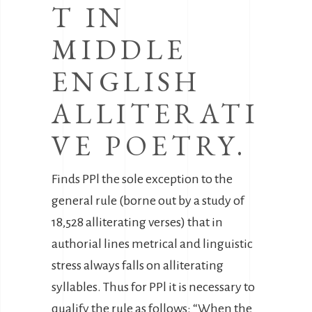
T IN
MIDDLE
ENGLISH
ALLITERATI
VE POETRY.
Finds PPl the sole exception to the
general rule (borne out by a study of
18,528 alliterating verses) that in
authorial lines metrical and linguistic
stress always falls on alliterating
syllables. Thus for PPl it is necessary to
qualify the rule as follows: “When the