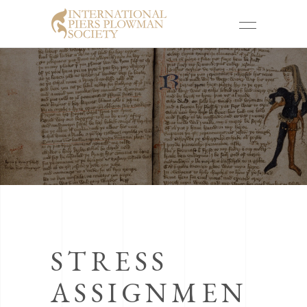
STRESS
ASSIGNMEN