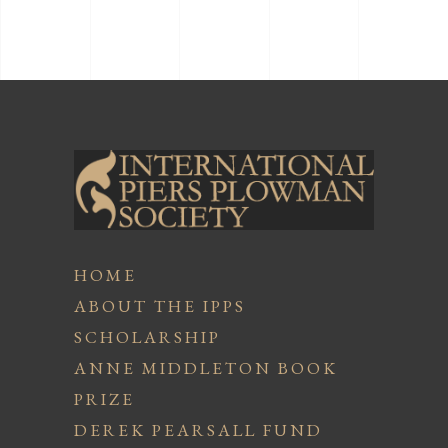
HOME
ABOUT THE IPPS
SCHOLARSHIP
ANNE MIDDLETON BOOK
PRIZE
DEREK PEARSALL FUND