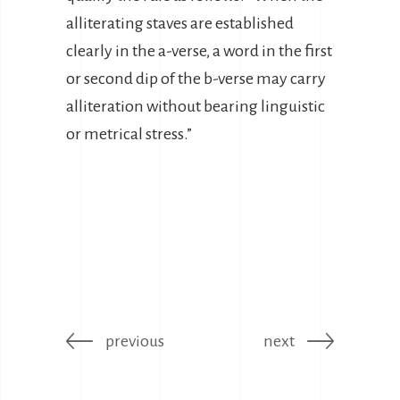
alliterating staves are established
clearly in the a-verse, a word in the first
or second dip of the b-verse may carry
alliteration without bearing linguistic
or metrical stress.”
previous
next