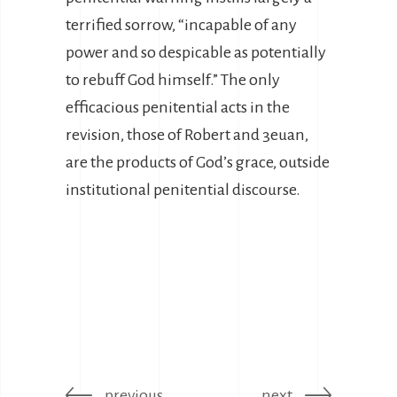
terrified sorrow, “incapable of any
power and so despicable as potentially
to rebuff God himself.” The only
efficacious penitential acts in the
revision, those of Robert and 3euan,
are the products of God’s grace, outside
institutional penitential discourse.
previous
next