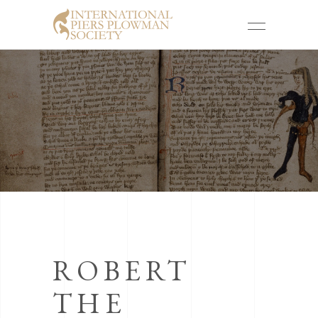
ROBERT
THE