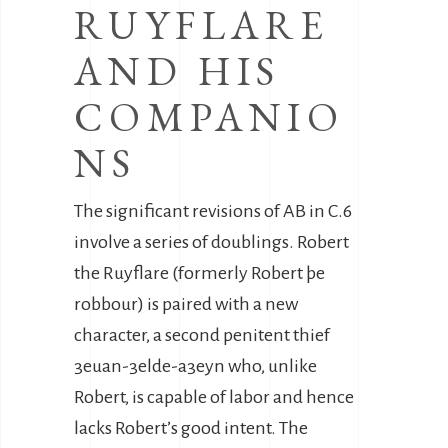
RUYFLARE
AND HIS
COMPANIO
NS
The significant revisions of AB in C.6
involve a series of doublings. Robert
the Ruyflare (formerly Robert þe
robbour) is paired with a new
character, a second penitent thief
3euan-3elde-a3eyn who, unlike
Robert, is capable of labor and hence
lacks Robert’s good intent. The