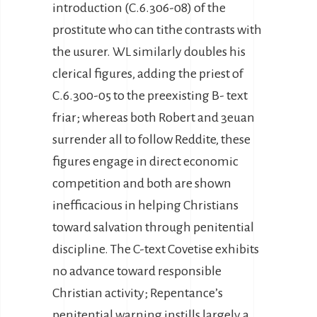
introduction (C.6.306-08) of the
prostitute who can tithe contrasts with
the usurer. WL similarly doubles his
clerical figures, adding the priest of
C.6.300-05 to the preexisting B- text
friar; whereas both Robert and 3euan
surrender all to follow Reddite, these
figures engage in direct economic
competition and both are shown
inefficacious in helping Christians
toward salvation through penitential
discipline. The C-text Covetise exhibits
no advance toward responsible
Christian activity; Repentance’s
penitential warning instills largely a