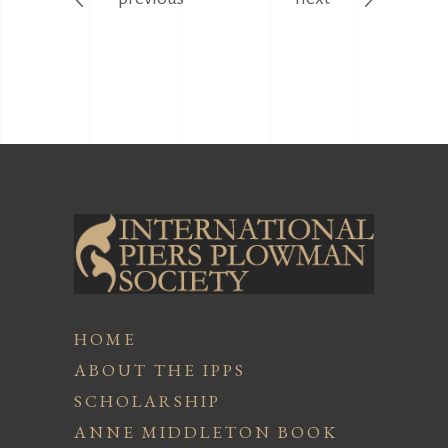
HOME
ABOUT THE IPPS
SCHOLARSHIP
ANNE MIDDLETON BOOK