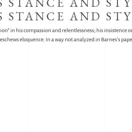
 STANCE AND STY
 STANCE AND STY
tion” in his compassion and relentlessness; his insistence 
hat eschews eloquence. In a way not analyzed in Barnes’s pa