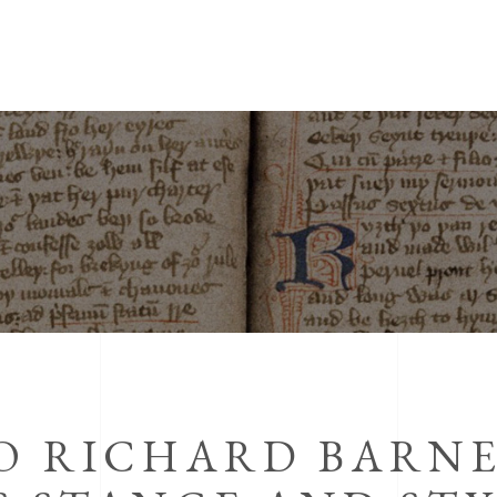
TO RICHARD BARN