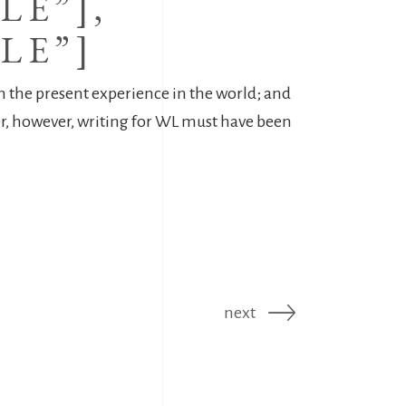
LE”],
LE”]
on the present experience in the world; and
per, however, writing for WL must have been
next