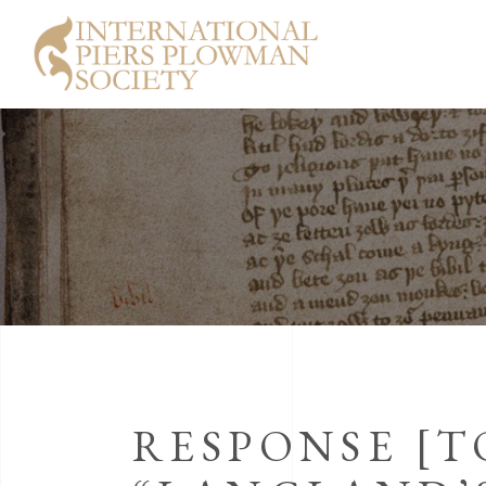
RESPONSE [