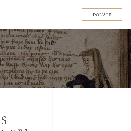
DONATE
ES