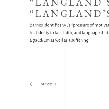
“LANGLAND’S
“LANGLAND’S
Barnes identifies WL’s “pressure of motiva
his fidelity to fact, faith, and language t
a gaudium as well as a suffering.
previous